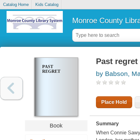
Catalog Home
Kids Catalog
Monroe County Libr
Past regret
PAST
REGRET
by Babson, Ma
Place Hold
Summary
Book
When Connie Sawyer