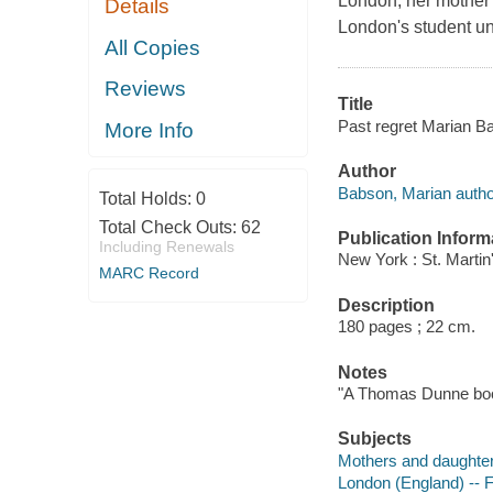
London, her mother 
Details
London's student un
All Copies
Reviews
Title
Past regret Marian B
More Info
Author
Babson, Marian autho
Total Holds:
0
Total Check Outs:
62
Publication Inform
Including Renewals
New York : St. Martin
MARC Record
Description
180 pages ; 22 cm.
Notes
"A Thomas Dunne bo
Subjects
Mothers and daughters
London (England) -- F