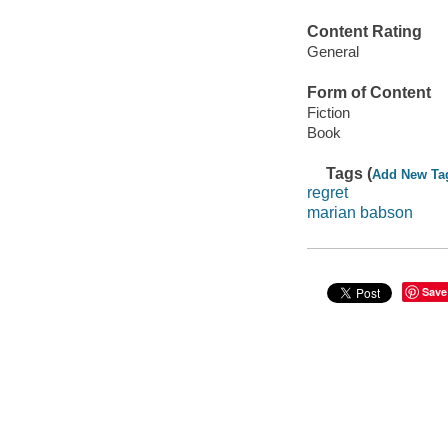
Content Rating
General
Form of Content
Fiction
Book
Tags (
Add New Ta
regret
marian babson
Save