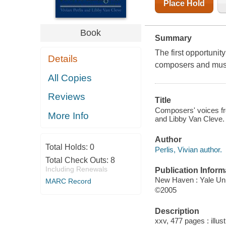
Place Hold
Book
Summary
The first opportunit
Details
composers and music
All Copies
Reviews
Title
Composers' voices fro
More Info
and Libby Van Cleve.
Author
Total Holds:
0
Perlis, Vivian author.
Total Check Outs:
8
Including Renewals
Publication Inform
New Haven : Yale Uni
MARC Record
©2005
Description
xxv, 477 pages : illust