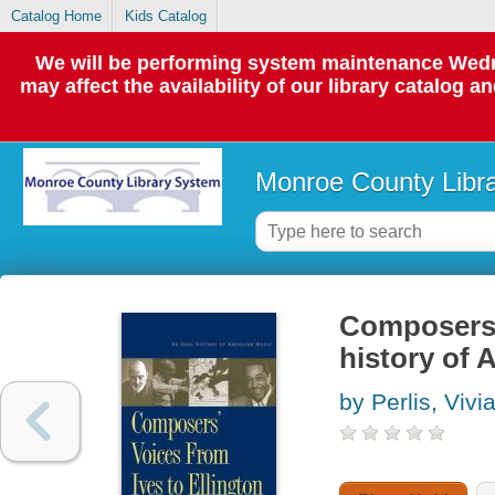
Catalog Home
Kids Catalog
We will be performing system maintenance Wedne
may affect the availability of our library catalog a
Monroe County Libr
Composers' 
history of
by Perlis, Vivi