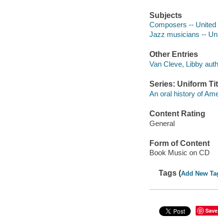
Subjects
Composers -- United S
Jazz musicians -- Uni
Other Entries
Van Cleve, Libby auth
Series: Uniform Tit
An oral history of Am
Content Rating
General
Form of Content
Book Music on CD
Tags (
Add New Ta
Save