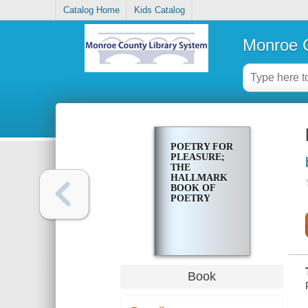
Catalog Home
Kids Catalog
Monroe C
POETRY FOR
PLEASURE;
THE
HALLMARK
BOOK OF
POETRY
Book