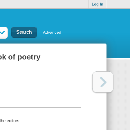
Log In
Advanced
ok of poetry
the editors.