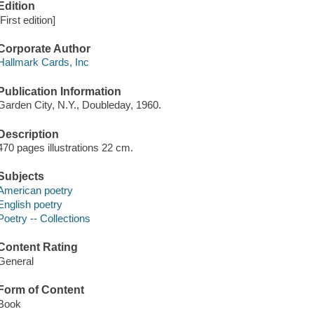
Edition
[First edition]
Corporate Author
Hallmark Cards, Inc
Publication Information
Garden City, N.Y., Doubleday, 1960.
Description
470 pages illustrations 22 cm.
Subjects
American poetry
English poetry
Poetry -- Collections
Content Rating
General
Form of Content
Book