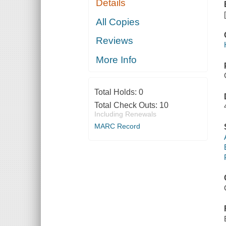
Details
All Copies
Reviews
More Info
Total Holds:
0
Total Check Outs:
10
Including Renewals
MARC Record