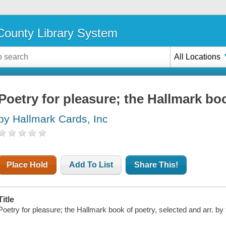
ounty Library System
All Locations
Poetry for pleasure; the Hallmark bo
by Hallmark Cards, Inc
Place Hold
Add To List
Share This!
Title
Poetry for pleasure; the Hallmark book of poetry, selected and arr. by 