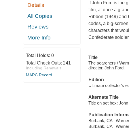
If John Ford is the 
Details
film, at once a gra
All Copies
Ribbon (1949) and R
codes, a big-screen
Reviews
characters that wo
More Info
Confederate soldier 
Total Holds:
0
Title
The searchers / Warne
Total Check Outs:
241
director, John Ford.
Including Renewals
MARC Record
Edition
Ultimate collector's e
Alternate Title
Title on set box: Joh
Publication Inform
Burbank, CA : Warner
Burbank, CA : Warne