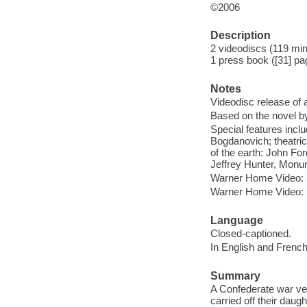
©2006
Description
2 videodiscs (119 minu
1 press book ([31] pa
Notes
Videodisc release of 
Based on the novel b
Special features inc
Bogdanovich; theatrica
of the earth: John F
Jeffrey Hunter, Monum
Warner Home Video: 
Warner Home Video: 7
Language
Closed-captioned.
In English and French
Summary
A Confederate war vet
carried off their daugh