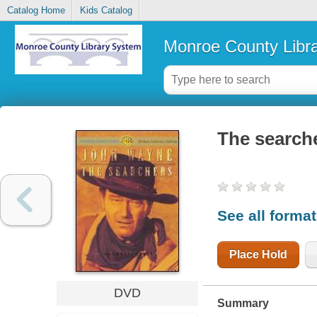
Catalog Home
Kids Catalog
Monroe County Libr
The search
See all forma
Place Hold
DVD
Summary