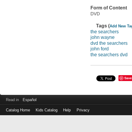
Form of Content
DVD
Tags (
Add New Ta
the searchers
john wayne
dvd the searchers
john ford
the searchers dvd
Save
Read in
Español
Catalog Home
Kids Catalog
Help
Privacy
Log
in
with