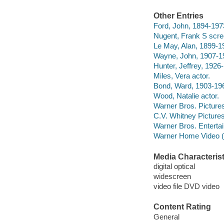
Other Entries
Ford, John, 1894-1973
Nugent, Frank S scre
Le May, Alan, 1899-1
Wayne, John, 1907-19
Hunter, Jeffrey, 1926
Miles, Vera actor.
Bond, Ward, 1903-196
Wood, Natalie actor.
Warner Bros. Pictures 
C.V. Whitney Picture
Warner Bros. Entertai
Warner Home Video (Fi
Media Characterist
digital optical
widescreen
video file DVD video
Content Rating
General