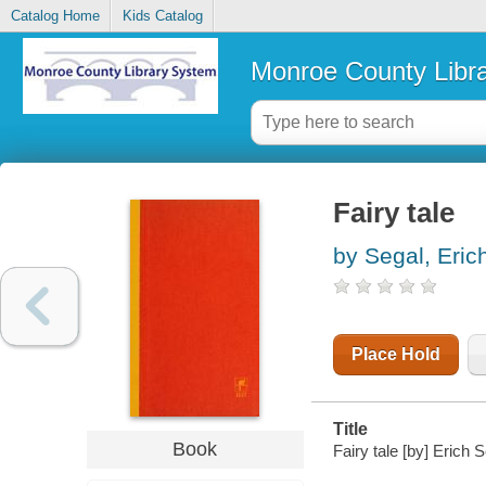
Catalog Home
Kids Catalog
Monroe County Libr
Fairy tale
by Segal, Eric
Place Hold
Title
Book
Fairy tale [by] Erich