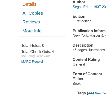
Author
Details
Segal, Erich, 1937-20
All Copies
Edition
[First edition]
Reviews
More Info
Publication Inform
New York, Harper & 
Description
Total Holds:
0
46 pages illustration
Total Check Outs:
4
Including Renewals
Content Rating
MARC Record
General
Form of Content
Fiction
Book
Tags (
Add New Ta