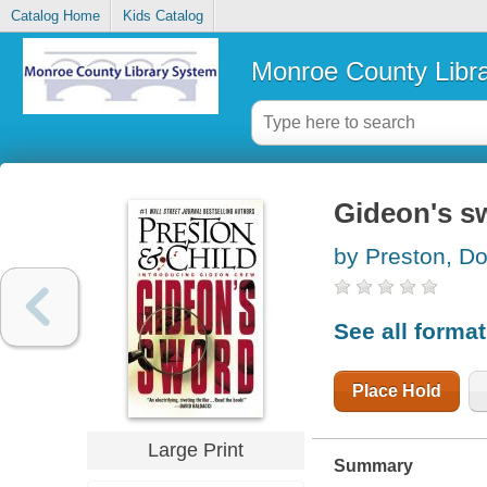
Catalog Home
Kids Catalog
Monroe County Libr
Gideon's s
by Preston, Do
See all forma
Place Hold
Large Print
Summary