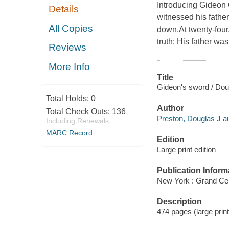
Introducing Gideon C
Details
witnessed his fathe
All Copies
down.At twenty-four
truth: His father wa
Reviews
More Info
Title
Gideon's sword / Doug
Total Holds:
0
Author
Total Check Outs:
136
Preston, Douglas J au
Including Renewals
MARC Record
Edition
Large print edition
Publication Inform
New York : Grand Cen
Description
474 pages (large print