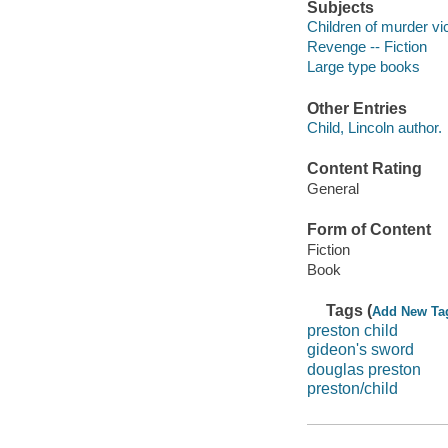
Subjects
Children of murder vic
Revenge -- Fiction
Large type books
Other Entries
Child, Lincoln author.
Content Rating
General
Form of Content
Fiction
Book
Tags (
Add New Ta
preston child
gideon's sword
douglas preston
preston/child