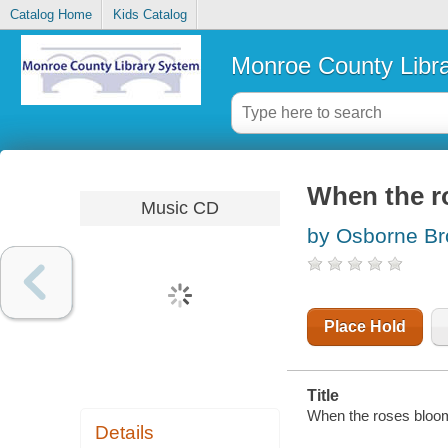
Catalog Home
Kids Catalog
Monroe County Libr
When the r
Music CD
by Osborne Br
Place Hold
Title
When the roses bloom
Details