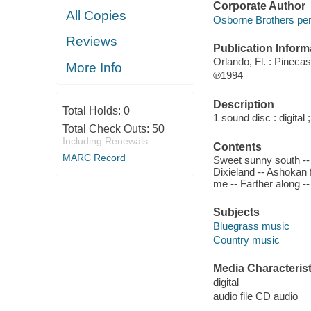
Corporate Author
All Copies
Osborne Brothers per
Reviews
Publication Inform
Orlando, Fl. : Pineca
More Info
℗1994
Description
Total Holds:
0
1 sound disc : digital ;
Total Check Outs:
50
Including Renewals
Contents
MARC Record
Sweet sunny south -- 
Dixieland -- Ashokan 
me -- Farther along --
Subjects
Bluegrass music
Country music
Media Characterist
digital
audio file CD audio