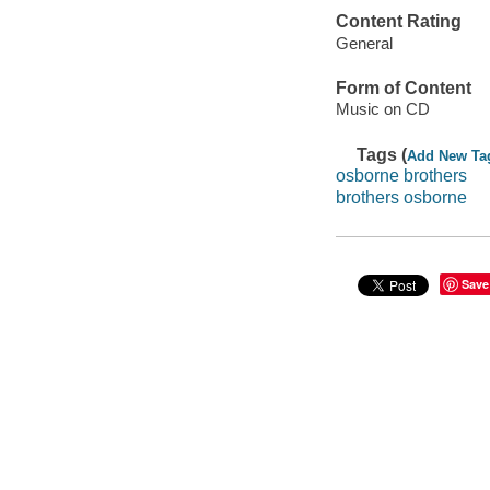
Content Rating
General
Form of Content
Music on CD
Tags (
Add New Ta
osborne brothers
brothers osborne
Save