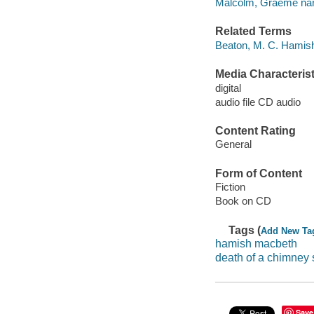
Malcolm, Graeme narr
Related Terms
Beaton, M. C. Hamis
Media Characterist
digital
audio file CD audio
Content Rating
General
Form of Content
Fiction
Book on CD
Tags (
Add New Ta
hamish macbeth
death of a chimney
Save