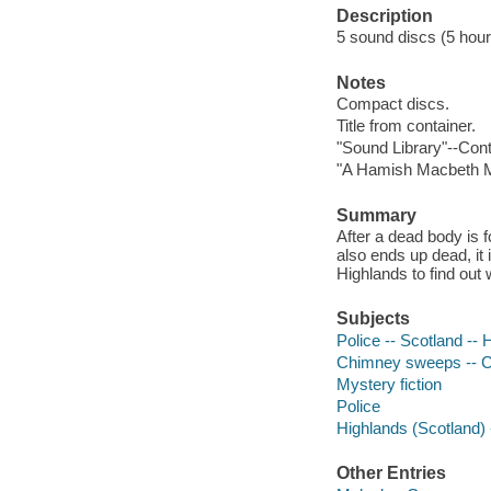
Description
5 sound discs (5 hour, 
Notes
Compact discs.
Title from container.
"Sound Library"--Cont
"A Hamish Macbeth M
Summary
After a dead body is
also ends up dead, it
Highlands to find out 
Subjects
Police -- Scotland -- 
Chimney sweeps -- Cr
Mystery fiction
Police
Highlands (Scotland) -
Other Entries