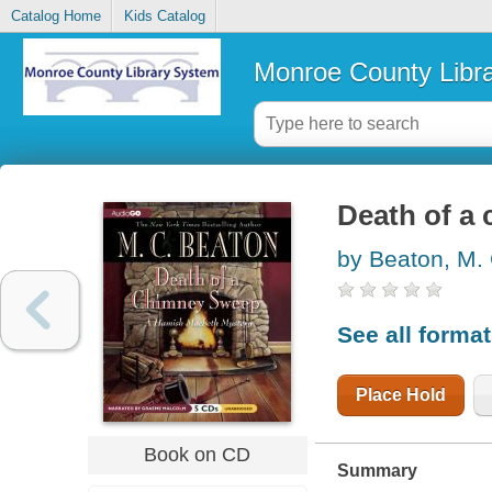
Catalog Home
Kids Catalog
Monroe County Libr
Death of a
by Beaton, M.
See all forma
Place Hold
Book on CD
Summary