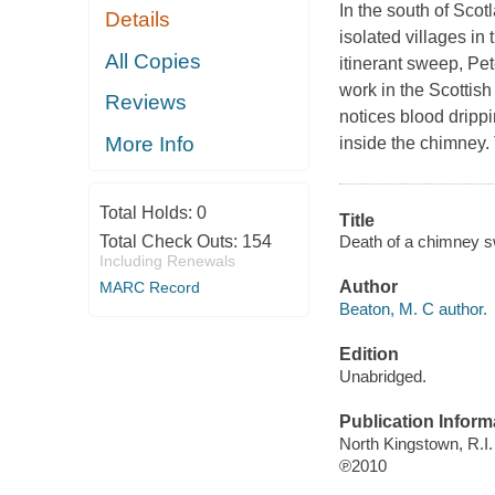
In the south of Scot
Details
isolated villages in 
All Copies
itinerant sweep, Pet
work in the Scottis
Reviews
notices blood drippi
More Info
inside the chimney. 
Total Holds:
0
Title
Death of a chimney s
Total Check Outs:
154
Including Renewals
Author
MARC Record
Beaton, M. C author.
Edition
Unabridged.
Publication Inform
North Kingstown, R.I.
℗2010