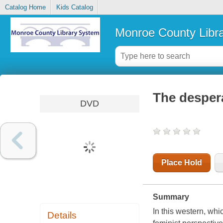
Catalog Home
Kids Catalog
Monroe County Libr
The despera
DVD
Place Hold
Summary
In this western, wh
Details