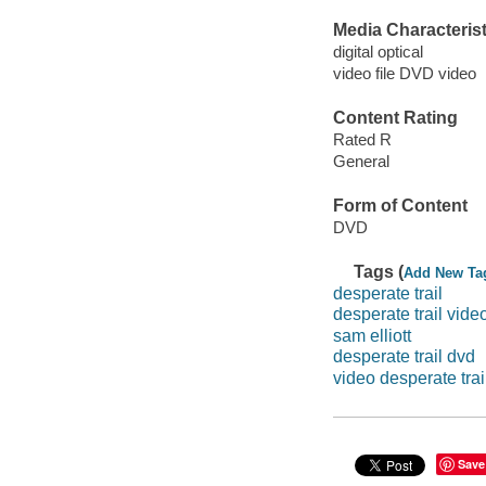
Media Characterist
digital optical
video file DVD video
Content Rating
Rated R
General
Form of Content
DVD
Tags (
Add New Ta
desperate trail
desperate trail vide
sam elliott
desperate trail dvd
video desperate trai
Save