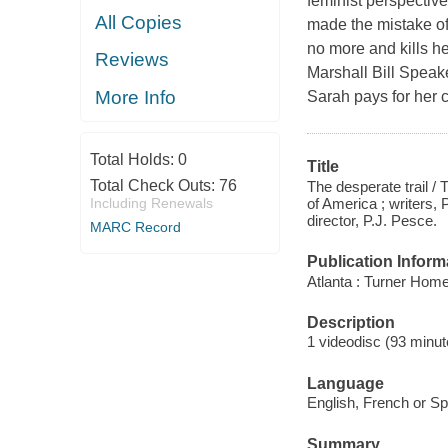
feminist perspectiv
All Copies
made the mistake of
no more and kills he
Reviews
Marshall Bill Speake
More Info
Sarah pays for her c
Total Holds:
0
Title
Total Check Outs:
76
The desperate trail /
of America ; writers,
Including Renewals
director, P.J. Pesce.
MARC Record
Publication Inform
Atlanta : Turner Home
Description
1 videodisc (93 minute
Language
English, French or Sp
Summary