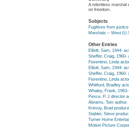
A relentless marshal 
on freedom.
Subjects
Fugitives from justic
Marshals -- West (U.
Other Entries
Elliott, Sam, 1944- act
Sheffer, Craig, 1960- 
Fiorentino, Linda actor
Elliott, Sam, 1944- act
Sheffer, Craig, 1960- 
Fiorentino, Linda actor
Whitford, Bradley acto
Whaley, Frank, 1963- 
Pesce, P. J director a
Abrams, Tom author.
Krevoy, Brad produce
Stabler, Steve produc
Turner Home Entertai
Motion Picture Corpor