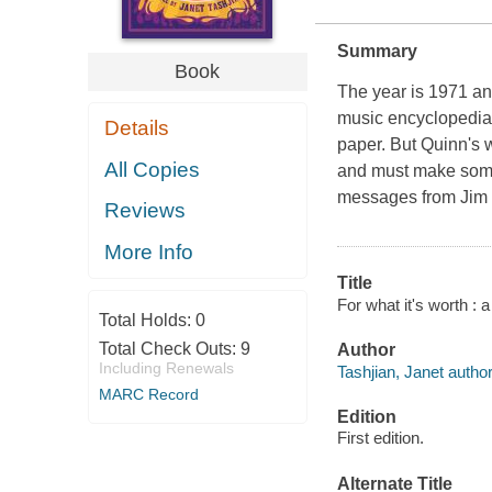
Summary
Book
The year is 1971 an
music encyclopedia,
Details
paper. But Quinn's 
All Copies
and must make some 
messages from Jim M
Reviews
More Info
Title
For what it's worth : 
Total Holds:
0
Total Check Outs:
9
Author
Including Renewals
Tashjian, Janet author
MARC Record
Edition
First edition.
Alternate Title