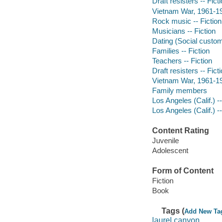
Draft resisters -- Fict
Vietnam War, 1961-197
Rock music -- Fiction
Musicians -- Fiction
Dating (Social custom
Families -- Fiction
Teachers -- Fiction
Draft resisters -- Fict
Vietnam War, 1961-197
Family members
Los Angeles (Calif.) --
Los Angeles (Calif.) --
Content Rating
Juvenile
Adolescent
Form of Content
Fiction
Book
Tags (
Add New Ta
laurel canyon