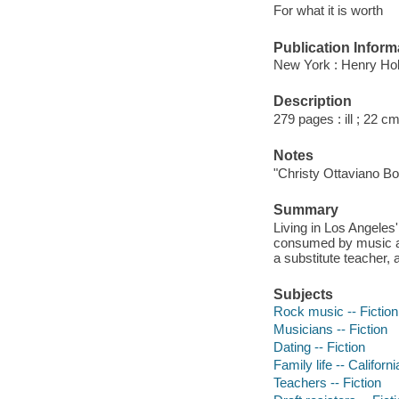
For what it is worth
Publication Inform
New York : Henry Hol
Description
279 pages : ill ; 22 c
Notes
"Christy Ottaviano Bo
Summary
Living in Los Angeles
consumed by music and
a substitute teacher,
Subjects
Rock music -- Fiction
Musicians -- Fiction
Dating -- Fiction
Family life -- Californ
Teachers -- Fiction