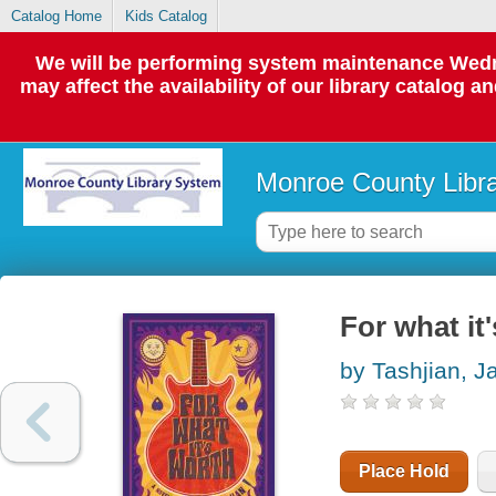
Catalog Home
Kids Catalog
We will be performing system maintenance Wedne
may affect the availability of our library catalog a
Monroe County Libr
For what it'
by Tashjian, J
Place Hold