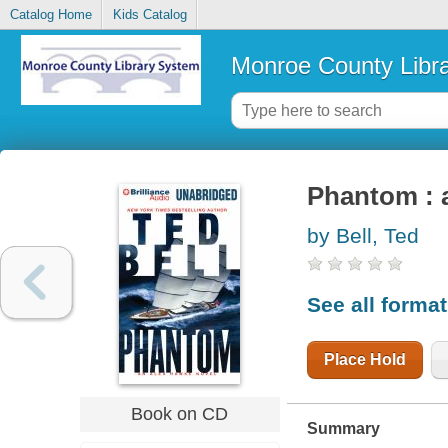
Catalog Home
Kids Catalog
Monroe County Libr
Phantom : 
by Bell, Ted
See all forma
Place Hold
Book on CD
Summary