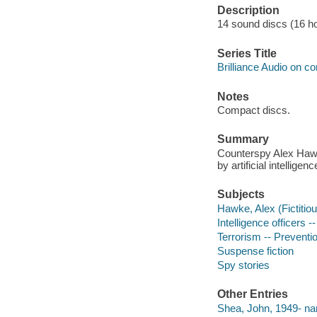
Description
14 sound discs (16 hour
Series Title
Brilliance Audio on c
Notes
Compact discs.
Summary
Counterspy Alex Haw
by artificial intelligenc
Subjects
Hawke, Alex (Fictitiou
Intelligence officers --
Terrorism -- Preventio
Suspense fiction
Spy stories
Other Entries
Shea, John, 1949- nar