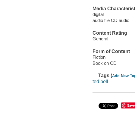
Media Characterist
digital
audio file CD audio
Content Rating
General
Form of Content
Fiction
Book on CD
Tags (
Add New Ta
ted bell
Save