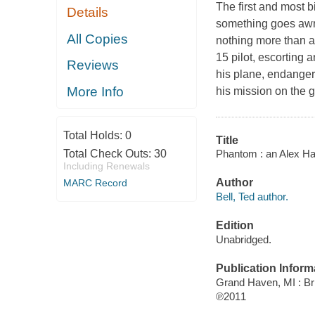
The first and most
Details
something goes awry
All Copies
nothing more than a 
15 pilot, escorting a
Reviews
his plane, endanger
More Info
his mission on the g
Total Holds:
0
Title
Phantom : an Alex Haw
Total Check Outs:
30
Including Renewals
Author
MARC Record
Bell, Ted author.
Edition
Unabridged.
Publication Inform
Grand Haven, MI : Bri
℗2011