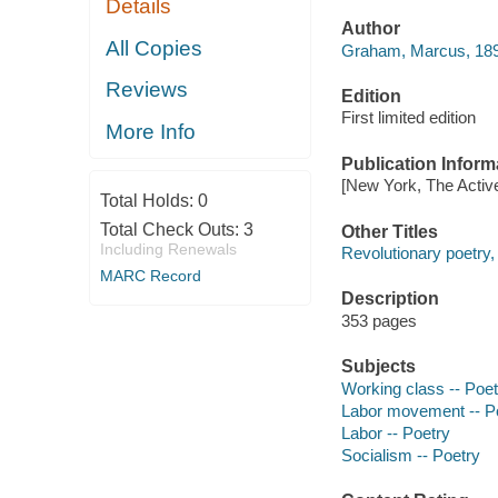
Details
Author
All Copies
Graham, Marcus, 1893-
Reviews
Edition
First limited edition
More Info
Publication Inform
[New York, The Active
Total Holds:
0
Total Check Outs:
3
Other Titles
Including Renewals
Revolutionary poetry,
MARC Record
Description
353 pages
Subjects
Working class -- Poet
Labor movement -- P
Labor -- Poetry
Socialism -- Poetry