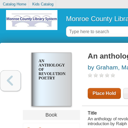
Catalog Home
Kids Catalog
Monroe County Libr
An antholog
AN
ANTHOLOGY
by Graham, M
OF
REVOLUTIONARY
POETRY
Place Hold
Title
Book
An anthology of revol
introduction by Ralph