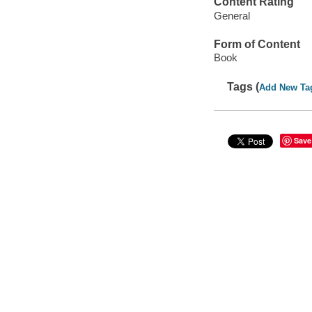
Content Rating
General
Form of Content
Book
Tags (
Add New Ta
Save