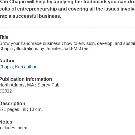
Kari Chapin will help by applying her trademark you-can-do-
bolts of entrepreneurship and covering all the issues invol
into a successful business.
Title
Grow your handmade business : how to envision, develop, and sustain
Chapin ; illustrations by Jennifer Judd-McGee.
Author
Chapin, Kari author.
Publication Information
North Adams, MA : Storey Pub.
©2012
Description
271 pages : ill ; 19 cm.
Notes
Includes index.