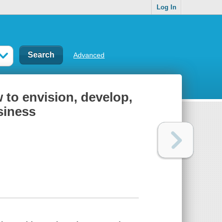
Log In
Advanced
to envision, develop,
siness