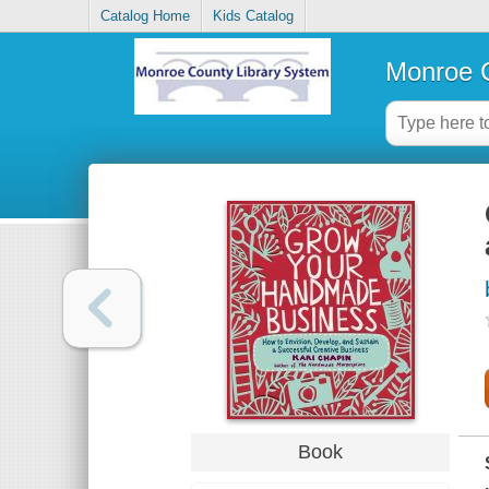
Catalog Home
Kids Catalog
Monroe C
Book