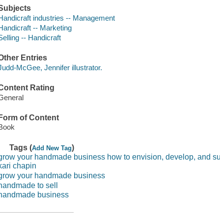
Subjects
Handicraft industries -- Management
Handicraft -- Marketing
Selling -- Handicraft
Other Entries
Judd-McGee, Jennifer illustrator.
Content Rating
General
Form of Content
Book
Tags (
)
Add New Tag
grow your handmade business how to envision, develop, and sus
kari chapin
grow your handmade business
handmade to sell
handmade business