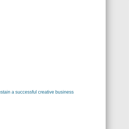
tain a successful creative business