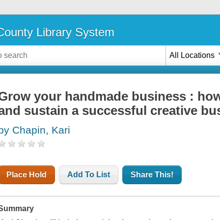
ounty Library System
All Locations
Grow your handmade business : how 
and sustain a successful creative bu
by Chapin, Kari
Place Hold
Add To List
Share This!
Summary