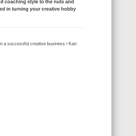
it coaching style to the nuts and
ved in turning your creative hobby
 a successful creative business / Kari