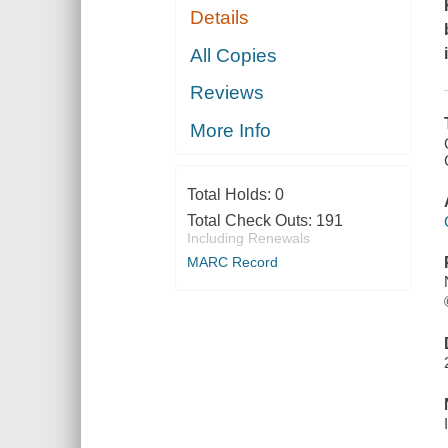
Details
All Copies
Reviews
More Info
Total Holds:
0
Total Check Outs:
191
Including Renewals
MARC Record