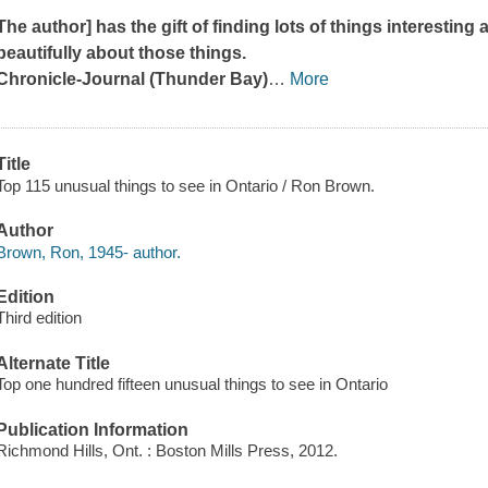
The author] has the gift of finding lots of things interesting
beautifully about those things.
Chronicle-Journal
(Thunder Bay)
…
More
Title
Top 115 unusual things to see in Ontario / Ron Brown.
Author
Brown, Ron, 1945- author.
Edition
Third edition
Alternate Title
Top one hundred fifteen unusual things to see in Ontario
Publication Information
Richmond Hills, Ont. : Boston Mills Press, 2012.