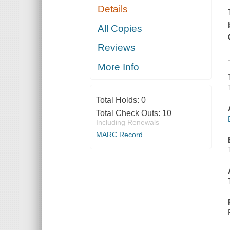
Details
All Copies
Reviews
More Info
Total Holds:
0
Total Check Outs:
10
Including Renewals
MARC Record