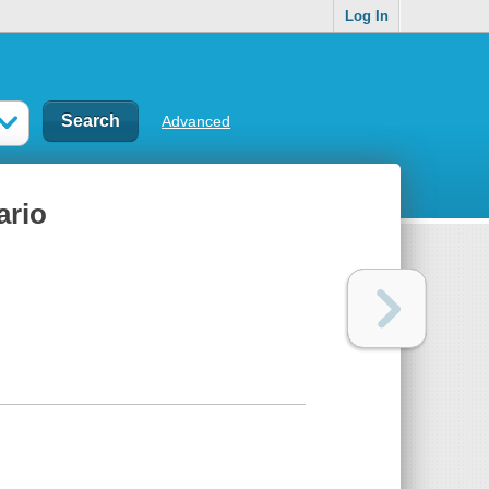
Log In
Advanced
ario