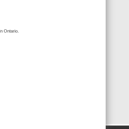
in Ontario.