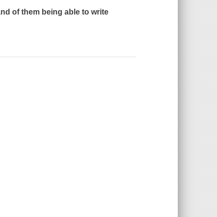
 and of them being able to write