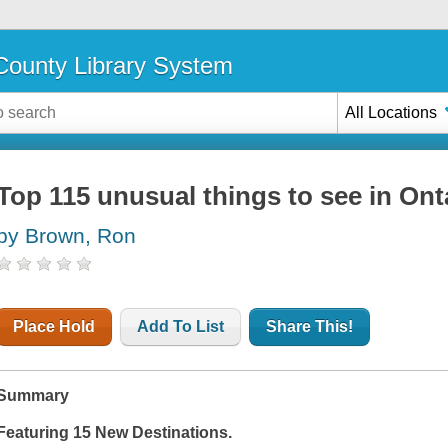
ounty Library System
All Locations
Top 115 unusual things to see in Ont
by Brown, Ron
Place Hold
Add To List
Share This!
Summary
Featuring 15 New Destinations.