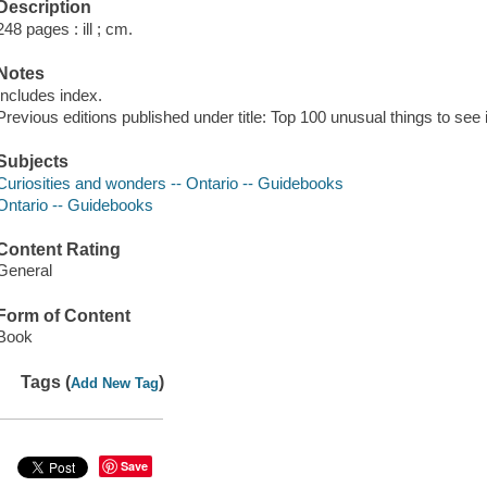
Description
248 pages : ill ; cm.
Notes
Includes index.
Previous editions published under title: Top 100 unusual things to see 
Subjects
Curiosities and wonders -- Ontario -- Guidebooks
Ontario -- Guidebooks
Content Rating
General
Form of Content
Book
Tags (
)
Add New Tag
Save