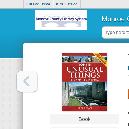
Catalog Home
Kids Catalog
Monroe C
Book