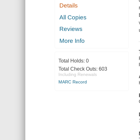
Details
All Copies
Reviews
More Info
Total Holds:
0
Total Check Outs:
603
Including Renewals
MARC Record