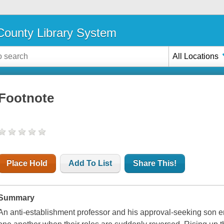
ounty Library System
All Locations
Footnote
Place Hold
Add To List
Share This!
Summary
An anti-establishment professor and his approval-seeking son en