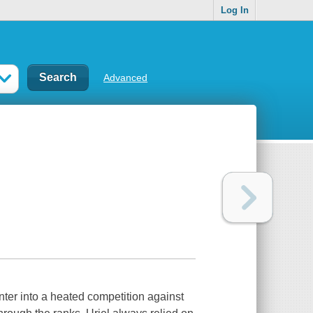
Log In
Advanced
ter into a heated competition against