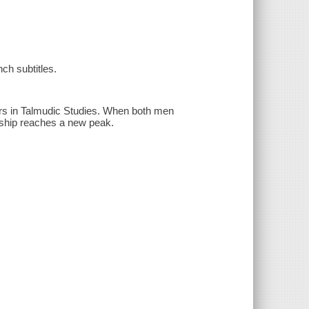
ch subtitles.
sors in Talmudic Studies. When both men
ionship reaches a new peak.