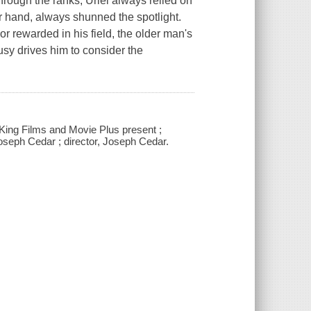
hrough the ranks, Uriel always relied on
her hand, always shunned the spotlight.
or rewarded in his field, the older man's
ousy drives him to consider the
 King Films and Movie Plus present ;
seph Cedar ; director, Joseph Cedar.