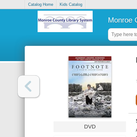
Catalog Home
Kids Catalog
Monroe C
DVD