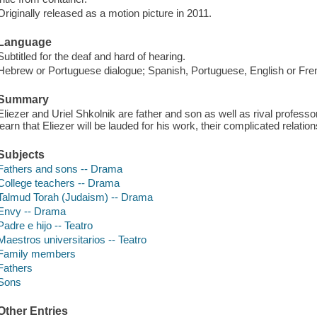
Originally released as a motion picture in 2011.
Language
Subtitled for the deaf and hard of hearing.
Hebrew or Portuguese dialogue; Spanish, Portuguese, English or Fren
Summary
Eliezer and Uriel Shkolnik are father and son as well as rival profes
learn that Eliezer will be lauded for his work, their complicated relat
Subjects
Fathers and sons -- Drama
College teachers -- Drama
Talmud Torah (Judaism) -- Drama
Envy -- Drama
Padre e hijo -- Teatro
Maestros universitarios -- Teatro
Family members
Fathers
Sons
Other Entries