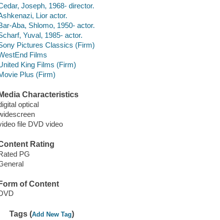
Cedar, Joseph, 1968- director.
Ashkenazi, Lior actor.
Bar-Aba, Shlomo, 1950- actor.
Scharf, Yuval, 1985- actor.
Sony Pictures Classics (Firm)
WestEnd Films
United King Films (Firm)
Movie Plus (Firm)
Media Characteristics
digital optical
widescreen
video file DVD video
Content Rating
Rated PG
General
Form of Content
DVD
Tags (
)
Add New Tag