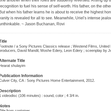
one another when their roles are suddenly reversed. Rising up t
recognition to fuel his sense of self-worth. His father, on the ot
But when his father learns he is about to receive the highest hon
vanity is revealed for all to see. Meanwhile, Uriel's intense jeal
unthinkable. ~ Jason Buchanan, Rovi
Title
Footnote / a Sony Pictures Classics release ; Westend Films, United
producers, David Mandil, Moshe Edery, Leon Edery ; sceenplay by Jo
Alternate Title
Hearat shulayim
Publication Information
Culver City, CA : Sony Pictures Home Entertainment, 2012.
Description
1 videodisc (106 minutes) : sound, color ; 4 3/4 in.
Notes
Title from container.