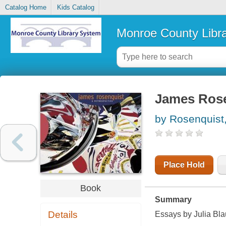
Catalog Home
Kids Catalog
Monroe County Libr
James Rosen
by Rosenquist
Place Hold
Book
Summary
Details
Essays by Julia Bla