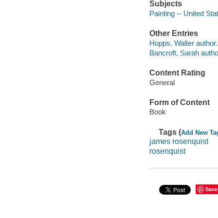
Subjects
Painting -- United Sta
Other Entries
Hopps, Walter author.
Bancroft, Sarah autho
Content Rating
General
Form of Content
Book
Tags (
Add New Ta
james rosenquist
rosenquist
Save