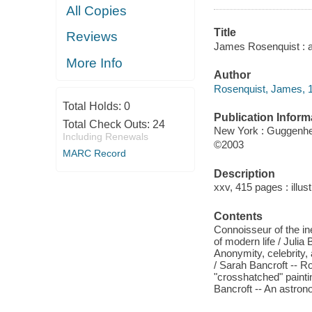
All Copies
Title
Reviews
James Rosenquist : a 
More Info
Author
Rosenquist, James, 
Total Holds:
0
Publication Inform
Total Check Outs:
24
New York : Guggenh
Including Renewals
©2003
MARC Record
Description
xxv, 415 pages : illust
Contents
Connoisseur of the in
of modern life / Julia 
Anonymity, celebrity,
/ Sarah Bancroft -- Ro
"crosshatched" paint
Bancroft -- An astro