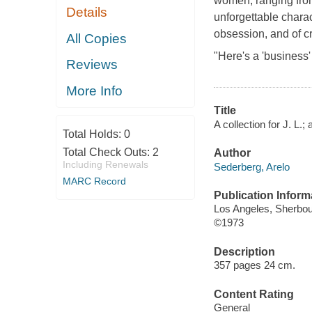
women, ranging from
Details
unforgettable chara
obsession, and of c
All Copies
"Here's a 'business' 
Reviews
More Info
Title
A collection for J. L.; 
Total Holds:
0
Total Check Outs:
2
Author
Including Renewals
Sederberg, Arelo
MARC Record
Publication Inform
Los Angeles, Sherbo
©1973
Description
357 pages 24 cm.
Content Rating
General