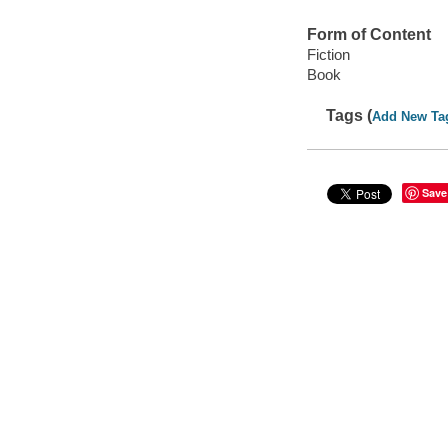
Form of Content
Fiction
Book
Tags (
Add New Ta
Save