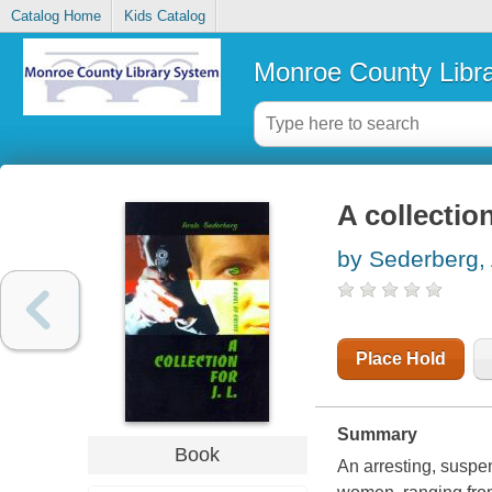
Catalog Home
Kids Catalog
Monroe County Libr
A collection
by Sederberg, 
Place Hold
Summary
Book
An arresting, suspen