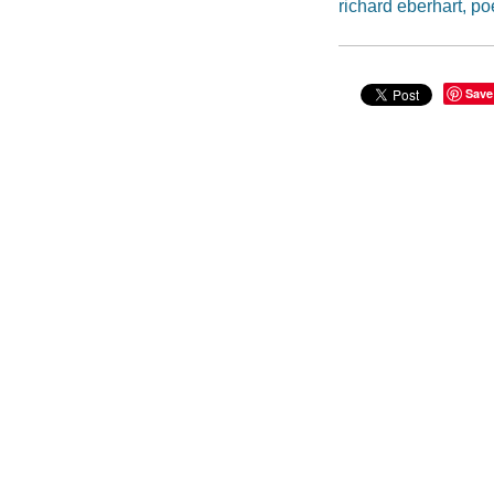
richard eberhart, po
Save