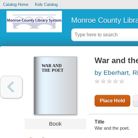
Catalog Home
Kids Catalog
Monroe County Libr
War and th
WAR AND
THE POET
by Eberhart, R
Place Hold
Title
Book
War and the poet.