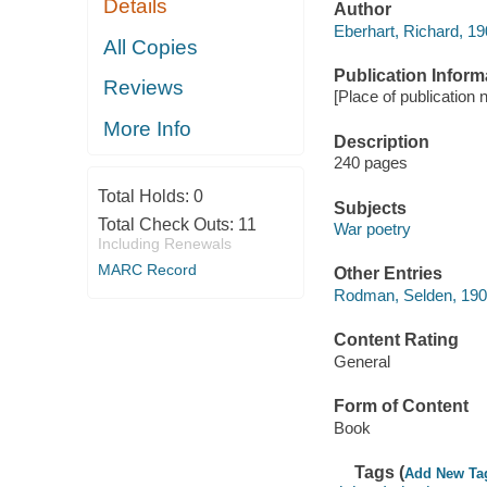
Details
Author
Eberhart, Richard, 1
All Copies
Publication Inform
Reviews
[Place of publication 
More Info
Description
240 pages
Total Holds:
0
Subjects
Total Check Outs:
11
War poetry
Including Renewals
MARC Record
Other Entries
Rodman, Selden, 19
Content Rating
General
Form of Content
Book
Tags (
Add New Ta