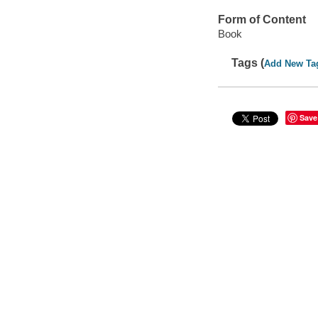
Form of Content
Book
Tags (
Add New Ta
Save