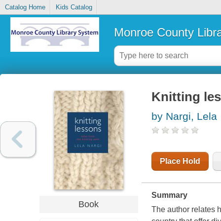
Catalog Home
Kids Catalog
Monroe County Libr
Knitting le
by Nargi, Lela
Place Hold
Summary
Book
The author relates h