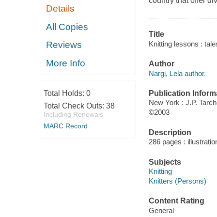
country that offer di
Details
All Copies
Title
Knitting lessons : tale
Reviews
More Info
Author
Nargi, Lela author.
Publication Inform
Total Holds:
0
New York : J.P. Tarc
Total Check Outs:
38
©2003
Including Renewals
MARC Record
Description
286 pages : illustrati
Subjects
Knitting
Knitters (Persons)
Content Rating
General