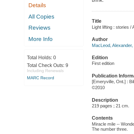
brink.
Details
All Copies
Title
Light lifting : storie
Reviews
More Info
Author
MacLeod, Alexander, 
Edition
Total Holds:
0
First edition
Total Check Outs:
9
Including Renewals
Publication Inform
MARC Record
[Emeryville, Ont.] : Bi
©2010
Description
219 pages ; 21 cm.
Contents
Miracle mile -- Wonder 
The number three.