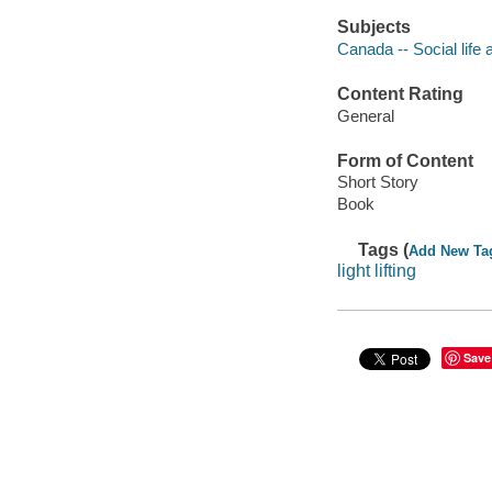
Subjects
Canada -- Social life 
Content Rating
General
Form of Content
Short Story
Book
Tags (
Add New Ta
light lifting
Save