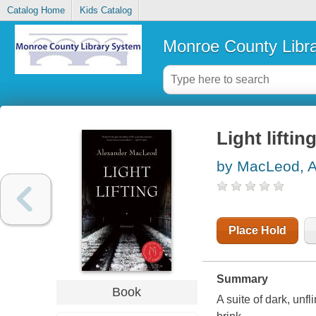
Catalog Home
Kids Catalog
Monroe County Libr
Light lifting
by MacLeod, A
Place Hold
Summary
Book
A suite of dark, unf