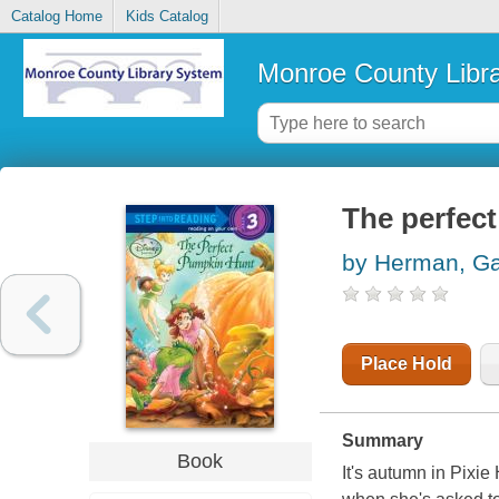
Catalog Home
Kids Catalog
Monroe County Libr
The perfec
by Herman, Ga
Place Hold
Summary
Book
It's autumn in Pixie 