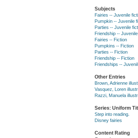
Subjects
Fairies -- Juvenile fict
Pumpkin -- Juvenile fi
Parties -- Juvenile fic
Friendship -- Juvenile 
Fairies -- Fiction
Pumpkins -- Fiction
Parties -- Fiction
Friendship -- Fiction
Friendships -- Juvenile
Other Entries
Brown, Adrienne illust
Vasquez, Loren illustr
Razzi, Manuela illustr
Series: Uniform Tit
Step into reading.
Disney fairies
Content Rating