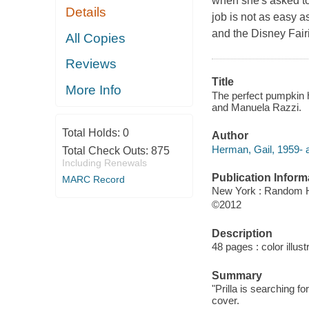
when she's asked to 
Details
job is not as easy a
and the Disney Fairi
All Copies
Reviews
Title
More Info
The perfect pumpkin h
and Manuela Razzi.
Total Holds:
0
Author
Herman, Gail, 1959- a
Total Check Outs:
875
Including Renewals
Publication Inform
MARC Record
New York : Random 
©2012
Description
48 pages : color illust
Summary
"Prilla is searching for
cover.