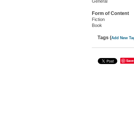
General
Form of Content
Fiction
Book
Tags (
Add New Ta
Save