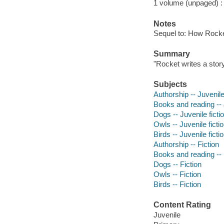
1 volume (unpaged) : c
Notes
Sequel to: How Rocket
Summary
"Rocket writes a story
Subjects
Authorship -- Juvenile
Books and reading -- J
Dogs -- Juvenile ficti
Owls -- Juvenile ficti
Birds -- Juvenile ficti
Authorship -- Fiction
Books and reading -- 
Dogs -- Fiction
Owls -- Fiction
Birds -- Fiction
Content Rating
Juvenile