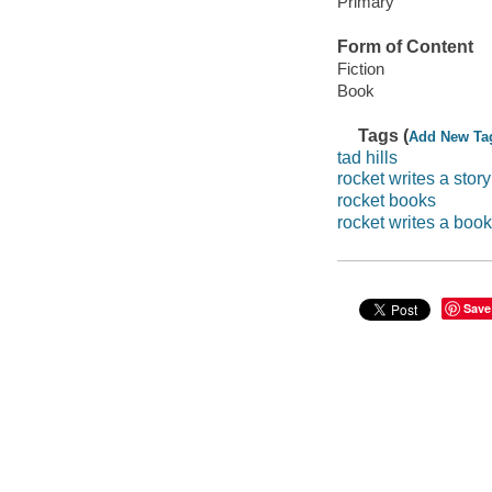
Primary
Form of Content
Fiction
Book
Tags (
Add New Ta
tad hills
rocket writes a story
rocket books
rocket writes a book
Save