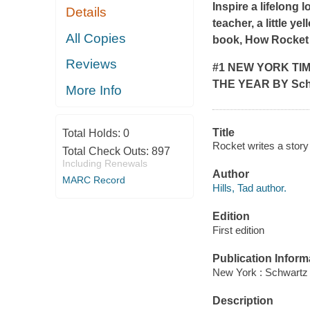
Inspire a lifelong 
Details
teacher, a little ye
All Copies
book,
How Rocket 
Reviews
#1
NEW YORK TI
THE YEAR BY
Sch
More Info
Title
Total Holds:
0
Rocket writes a story 
Total Check Outs:
897
Including Renewals
Author
MARC Record
Hills, Tad author.
Edition
First edition
Publication Inform
New York : Schwartz
Description