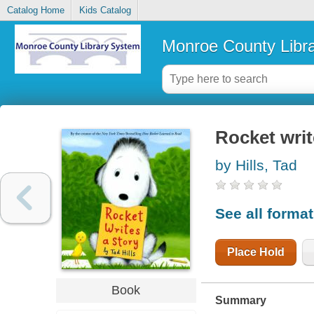
Catalog Home
Kids Catalog
Monroe County Libr
Rocket writ
by Hills, Tad
See all forma
Place Hold
Book
Summary