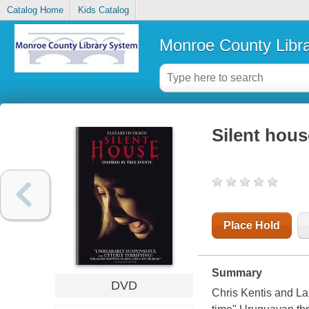
Catalog Home
Kids Catalog
Monroe County Libr
Silent hous
Place Hold
Summary
DVD
Chris Kentis and Lau