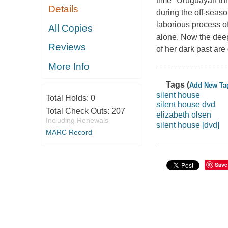
time" Uruguayan thr
Details
during the off-seaso
laborious process of
All Copies
alone. Now the deepe
Reviews
of her dark past are
More Info
Tags (
Add New Ta
silent house
Total Holds:
0
silent house dvd
Total Check Outs:
207
elizabeth olsen
Including Renewals
silent house [dvd]
MARC Record
Save