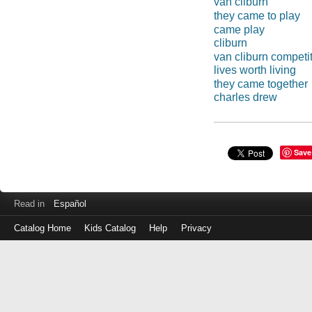
van cliburn
they came to play
came play
cliburn
van cliburn competi
lives worth living
they came together
charles drew
Save
Read in
Español
Catalog Home
Kids Catalog
Help
Privacy
Log
in
with
either
your