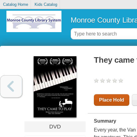
Catalog Home
Kids Catalog
Monroe County Libr
They came 
Place Hold
Summary
DVD
Every year, the Van 