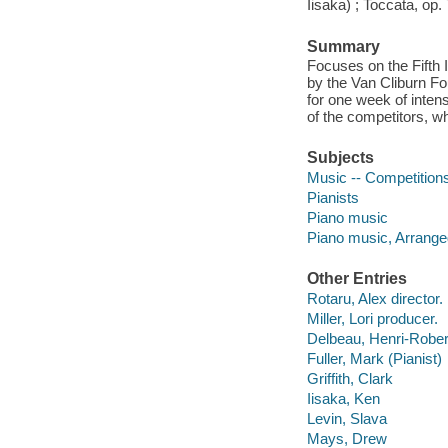
Iisaka) ; Toccata, op
Summary
Focuses on the Fifth 
by the Van Cliburn Fo
for one week of inten
of the competitors, 
Subjects
Music -- Competitions
Pianists
Piano music
Piano music, Arrange
Other Entries
Rotaru, Alex director.
Miller, Lori producer.
Delbeau, Henri-Rober
Fuller, Mark (Pianist)
Griffith, Clark
Iisaka, Ken
Levin, Slava
Mays, Drew