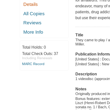
for amateurs. This
Details
endeavor, many of w
patients, drug addic
All Copies
but use their experi
Reviews
More Info
Title
They came to play / a
Miller.
Total Holds:
0
Total Check Outs:
37
Publication Inform
Including Renewals
[United States] : Doc
[United States] : New
MARC Record
Description
1 videodisc (approxima
Notes
Originally produced i
Bonus features: exten
Liszt (Henri-Robert De
sonata no. 1 / Bach, Gr