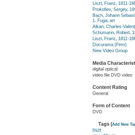
Liszt, Franz, 1811-18
Prokofiev, Sergey, 18
Bach, Johann Sebasti
1. Fuga; arr
Alkan, Charles-Valent
Schumann, Robert, 18
Liszt, Franz, 1811-18
Docurama (Firm)
New Video Group
Media Characterist
digital optical
video file DVD video
Content Rating
General
Form of Content
DVD
Tags (
Add New Ta
liszt