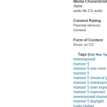
Media Characterist
digital
audio file CD audio
Content Rating
Parental advisory
General
Form of Content
Music on CD
Tags (
Add New Ta
overexposed
maroon 5
maroon 5 one more 
maroon 5
maroon 5 (musical 
maroon 5 overexpo
maroon 5 over exp
maroon 5 exposed
overexposed maroo
maroon 5 daylight
justin bieber