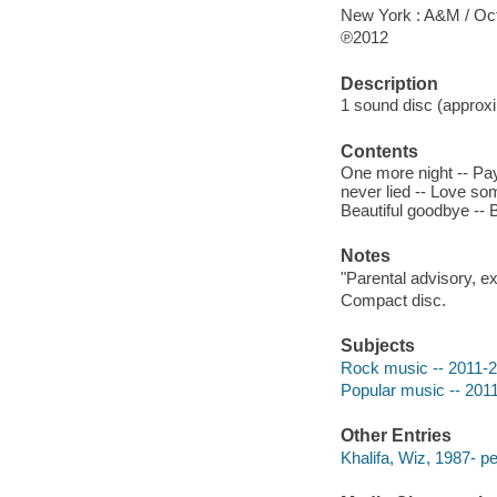
New York : A&M / Oc
℗2012
Description
1 sound disc (approxim
Contents
One more night -- Pay
never lied -- Love some
Beautiful goodbye -- 
Notes
"Parental advisory, ex
Compact disc.
Subjects
Rock music -- 2011-
Popular music -- 201
Other Entries
Khalifa, Wiz, 1987- p