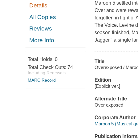
Maroon 5 settled in
Details
Over and were rewar
All Copies
forgotten in light o
The Voice. Levine d
Reviews
season finished, Ma
More Info
Jagger," a single f
Total Holds:
0
Title
Overexposed / Maroo
Total Check Outs:
74
Including Renewals
Edition
MARC Record
[Explicit ver.]
Alternate Title
Over exposed
Corporate Author
Maroon 5 (Musical gr
Publication Inform