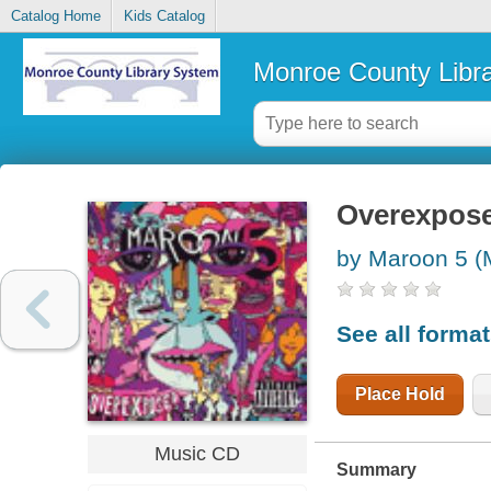
Catalog Home
Kids Catalog
Monroe County Libr
Overexpos
by Maroon 5 (
See all forma
Place Hold
Music CD
Summary