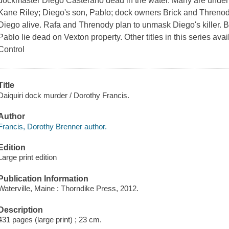
dockmaster Diego Casterano dead in the water. Many are under 
Kane Riley; Diego's son, Pablo; dock owners Brick and Threnod
Diego alive. Rafa and Threnody plan to unmask Diego's killer. 
Pablo lie dead on Vexton property. Other titles in this series avail
Control
Title
Daiquiri dock murder / Dorothy Francis.
Author
Francis, Dorothy Brenner author.
Edition
Large print edition
Publication Information
Waterville, Maine : Thorndike Press, 2012.
Description
431 pages (large print) ; 23 cm.