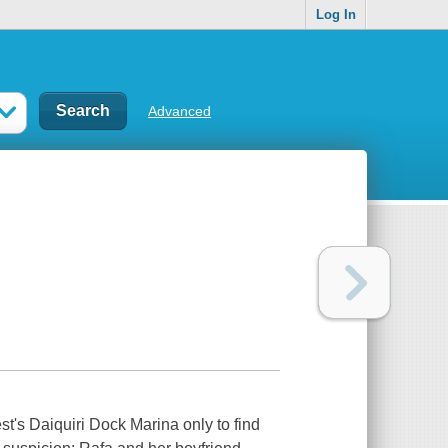
Log In
Advanced
t's Daiquiri Dock Marina only to find