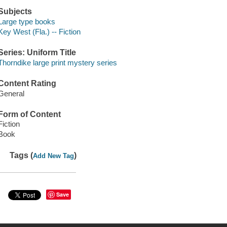
Subjects
Large type books
Key West (Fla.) -- Fiction
Series: Uniform Title
Thorndike large print mystery series
Content Rating
General
Form of Content
Fiction
Book
Tags (
)
Add New Tag
Save