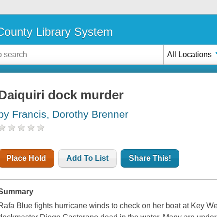
ounty Library System
All Locations
Daiquiri dock murder
by Francis, Dorothy Brenner
Place Hold
Add To List
Share This!
Summary
Rafa Blue fights hurricane winds to check on her boat at Key Wes