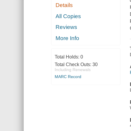
Details
All Copies
Reviews
More Info
Total Holds:
0
Total Check Outs:
30
Including Renewals
MARC Record