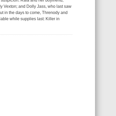
suspicion: Rafa and her boyfriend,
y Vexton; and Dolly Jass, who last saw
But in the days to come, Threnody and
able while supplies last: Killer in