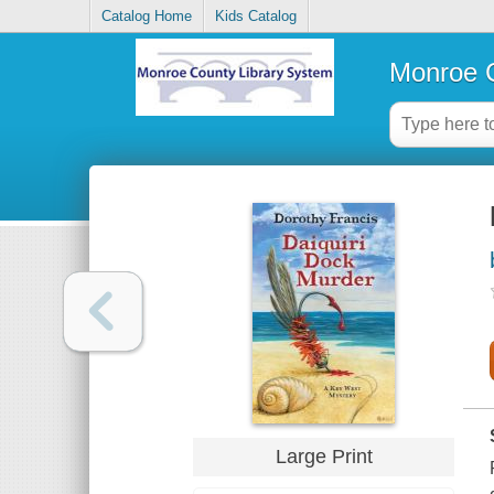
Catalog Home
Kids Catalog
Monroe C
Large Print