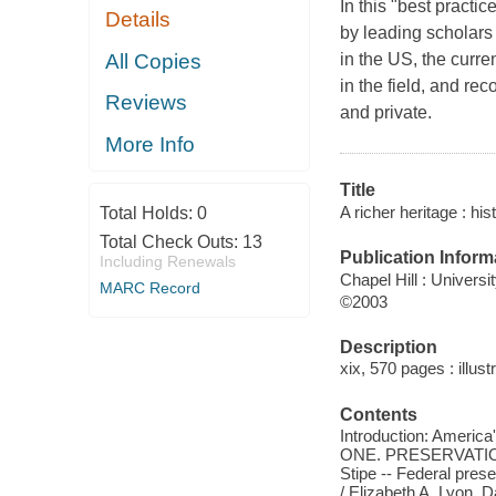
In this "best practi
Details
by leading scholars
All Copies
in the US, the curr
in the field, and re
Reviews
and private.
More Info
Title
A richer heritage : his
Total Holds:
0
Total Check Outs:
13
Publication Inform
Including Renewals
Chapel Hill : Universi
MARC Record
©2003
Description
xix, 570 pages : illust
Contents
Introduction: America'
ONE. PRESERVATION 
Stipe -- Federal pres
/ Elizabeth A. Lyon, 