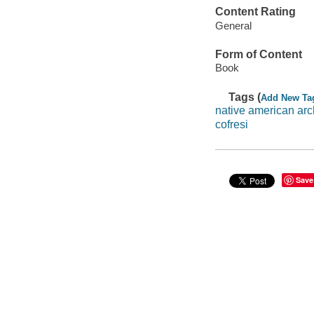
Content Rating
General
Form of Content
Book
Tags (
Add New Ta
native american arc
cofresi
Save