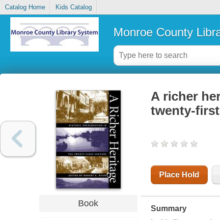
Catalog Home
Kids Catalog
Monroe County Libr
A richer her
twenty-firs
Place Hold
Book
Summary