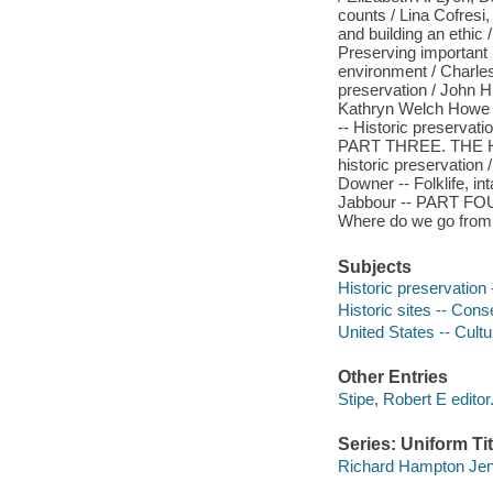
counts / Lina Cofresi,
and building an et
Preserving important 
environment / Charles 
preservation / John H.
Kathryn Welch Howe -
-- Historic preservati
PART THREE. THE H
historic preservation 
Downer -- Folklife, in
Jabbour -- PART 
Where do we go from 
Subjects
Historic preservation 
Historic sites -- Cons
United States -- Cultu
Other Entries
Stipe, Robert E editor
Series: Uniform Tit
Richard Hampton Jenre