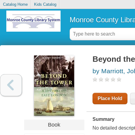
Catalog Home
Kids Catalog
Monroe County Libr
Beyond the 
by Marriott, J
Place Hold
Summary
Book
No detailed descrip