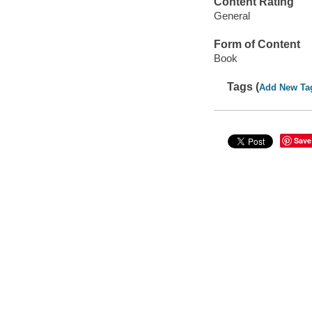
Content Rating
General
Form of Content
Book
Tags (
Add New Ta
Save