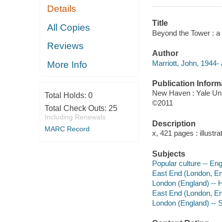
Details
Title
All Copies
Beyond the Tower : a 
Reviews
Author
Marriott, John, 1944- 
More Info
Publication Inform
New Haven : Yale Uni
Total Holds:
0
©2011
Total Check Outs:
25
Including Renewals
Description
MARC Record
x, 421 pages : illustr
Subjects
Popular culture -- Eng
East End (London, Eng
London (England) -- H
East End (London, Eng
London (England) -- S