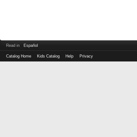
Read in
Español
Catalog Home
Kids Catalog
Help
Privacy
Log
in
with
either
your
Library
Card
Number
or
EZ
Login
Library