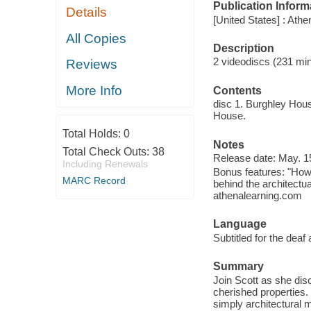
Publication Inform
Details
[United States] : Athe
All Copies
Description
2 videodiscs (231 minut
Reviews
More Info
Contents
disc 1. Burghley Hous
House.
Total Holds:
0
Notes
Total Check Outs:
38
Release date: May. 1
Including Renewals
Bonus features: "How 
MARC Record
behind the architectu
athenalearning.com
Language
Subtitled for the deaf
Summary
Join Scott as she dis
cherished properties.
simply architectural 