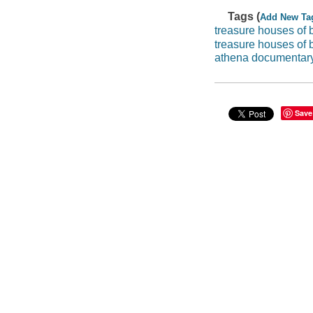
Tags (
Add New Ta
treasure houses of b
treasure houses of b
athena documentar
Save