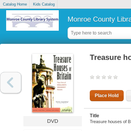
Catalog Home
Kids Catalog
Monroe County Libr
Treasure ho
Place Hold
Title
DVD
Treasure houses of Bri