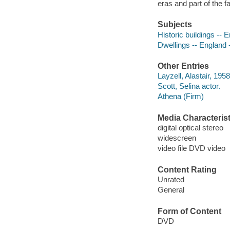
eras and part of the f
Subjects
Historic buildings -- 
Dwellings -- England 
Other Entries
Layzell, Alastair, 195
Scott, Selina actor.
Athena (Firm)
Media Characterist
digital optical stereo
widescreen
video file DVD video
Content Rating
Unrated
General
Form of Content
DVD