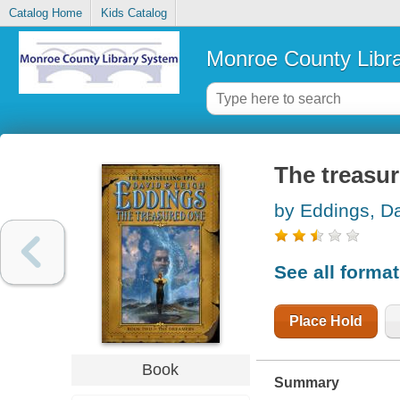
Catalog Home
Kids Catalog
Monroe County Libr
The treasu
by Eddings, D
See all forma
Place Hold
Book
Summary