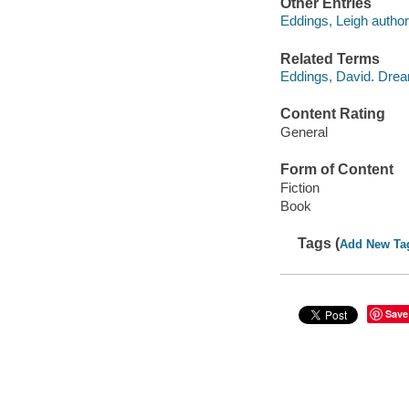
Other Entries
Eddings, Leigh author
Related Terms
Eddings, David. Dre
Content Rating
General
Form of Content
Fiction
Book
Tags (
Add New Ta
Save