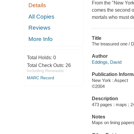
From the "New York 
Details
comes the second of
All Copies
mortals who must def
Reviews
Title
More Info
The treasured one / 
Author
Total Holds:
0
Eddings, David
Total Check Outs:
26
Including Renewals
Publication Inform
MARC Record
New York : Aspect
©2004
Description
473 pages : maps ; 2
Notes
Maps on lining papers