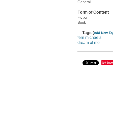
General
Form of Content
Fiction
Book
Tags (
Add New Ta
fern michaels
dream of me
Save