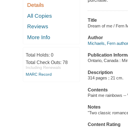
purchase.
Details
All Copies
Title
Dream of me / Fern M
Reviews
More Info
Author
Michaels, Fern author
Publication Inform
Total Holds:
0
Ontario, Canada : Mi
Total Check Outs:
78
Including Renewals
Description
MARC Record
314 pages ; 21 cm.
Contents
Paint me rainbows -
Notes
"Two classic romance
Content Rating