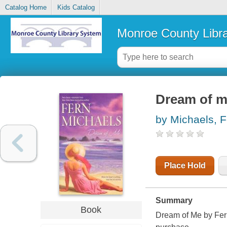
Catalog Home
Kids Catalog
Monroe County Libr
Dream of 
by Michaels, F
Place Hold
Summary
Book
Dream of Me by Fern