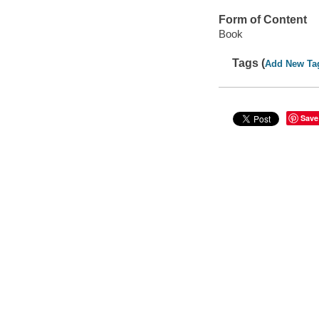
Form of Content
Book
Tags (
Add New Ta
Save