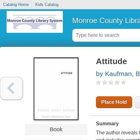
Catalog Home
Kids Catalog
Monroe County Libr
Attitude
by Kaufman, B
Place Hold
Summary
Book
The author reveals 