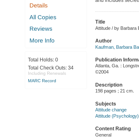
and includes secrets
Details
All Copies
Title
Attitude / by Barbara
Reviews
More Info
Author
Kaufman, Barbara Bab
Publication Inform
Total Holds:
0
Atlanta, Ga. : Longst
Total Check Outs:
34
©2004
Including Renewals
MARC Record
Description
198 pages ; 21 cm.
Subjects
Attitude change
Attitude (Psychology)
Content Rating
General