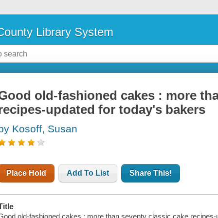
ounty Library System
Good old-fashioned cakes : more tha
recipes-updated for today's bakers
by Kosoff, Susan
Place Hold
Add To List
Share This!
Title
Good old-fashioned cakes : more than seventy classic cake recipes-u