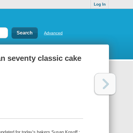
Log In
Advanced
n seventy classic cake
pdated for today's bakers Susan Kosoff ;