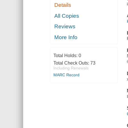
Details
All Copies
Reviews
More Info
Total Holds:
0
Total Check Outs:
73
Including Renewals
MARC Record