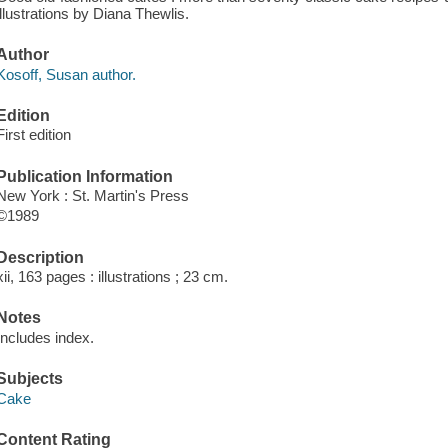
illustrations by Diana Thewlis.
Author
Kosoff, Susan author.
Edition
First edition
Publication Information
New York : St. Martin's Press
©1989
Description
xii, 163 pages : illustrations ; 23 cm.
Notes
Includes index.
Subjects
Cake
Content Rating