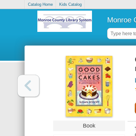
Catalog Home
Kids Catalog
Monroe C
Book