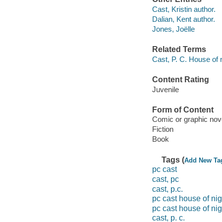
Cast, Kristin author.
Dalian, Kent author.
Jones, Joëlle
Related Terms
Cast, P. C. House of 
Content Rating
Juvenile
Form of Content
Comic or graphic nov
Fiction
Book
Tags (
Add New Ta
pc cast
cast, pc
cast, p.c.
pc cast house of ni
pc cast house of nig
cast, p. c.