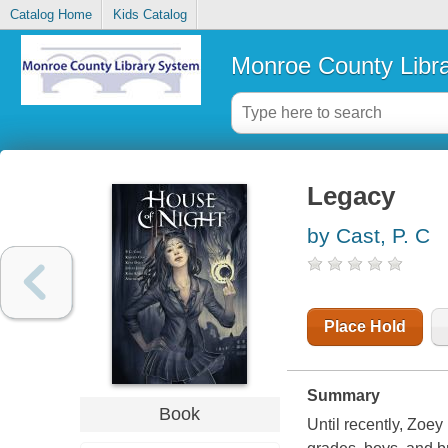
Catalog Home
Kids Catalog
Monroe County Libr
Legacy
by Cast, P. C
Place Hold
Summary
Book
Until recently, Zoe