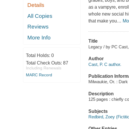
grades, boys, and b
Details
as a vampyre, enrol
whole new social hi
All Copies
that make you
…
Mo
Reviews
More Info
Title
Legacy / by PC Cast, K
Total Holds:
0
Author
Total Check Outs:
87
Cast, P. C author.
Including Renewals
MARC Record
Publication Inform
Milwaukie, Or. : Dark
Description
125 pages : chiefly col
Subjects
Redbird, Zoey (Fictiti
Other Entries