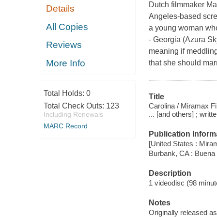
Dutch filmmaker Mar
Details
Angeles-based scree
All Copies
a young woman who g
- Georgia (Azura Sk
Reviews
meaning if meddling
More Info
that she should mar
Total Holds:
0
Title
Carolina / Miramax F
Total Check Outs:
123
... [and others] ; wri
Including Renewals
MARC Record
Publication Inform
[United States : Mir
Burbank, CA : Buena
Description
1 videodisc (98 minute
Notes
Originally released as