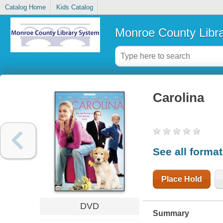
Catalog Home
Kids Catalog
Monroe County Libr
Carolina
See all forma
Place Hold
DVD
Summary