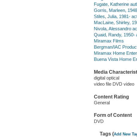
Fugate, Katherine aut
Gorris, Marleen, 1948-
Stiles, Julia, 1981- ac
MacLaine, Shirley, 19
Nivola, Alessandro ac
Quaid, Randy, 1950- a
Miramax Films
Bergman/IAC Produc
Miramax Home Enterta
Buena Vista Home Ente
Media Characterist
digital optical
video file DVD video
Content Rating
General
Form of Content
DVD
Tags (
Add New Ta