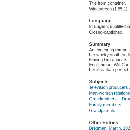
Title from container.
Widescreen (1.85:1).
Language
In English; subtitled i
Closed-captioned.
Summary
An endearing romanti
her wacky southern fa
Finding him appears 
Englishman. Will Caro
her less-than-perfect
Subjects
Television producers 
Man-woman relations
Grandmothers -- Dr
Family members
Grandparents
Other Entries
Bregman, Martin, 192