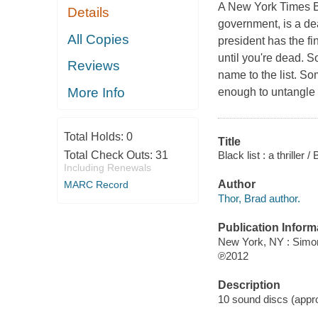
A New York Times Be
Details
government, is a dea
All Copies
president has the fin
until you're dead. 
Reviews
name to the list. S
More Info
enough to untangle 
Total Holds:
0
Title
Black list : a thriller /
Total Check Outs:
31
Including Renewals
Author
MARC Record
Thor, Brad author.
Publication Inform
New York, NY : Simo
℗2012
Description
10 sound discs (approx