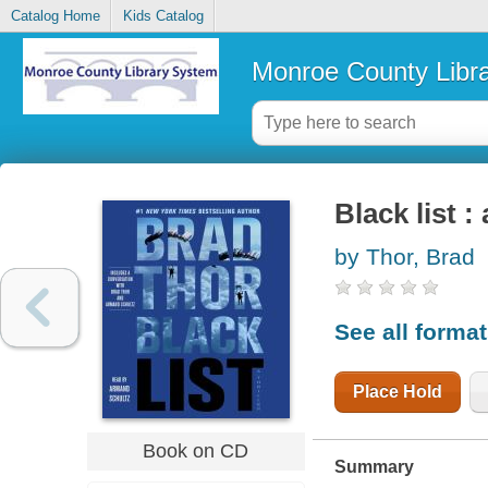
Catalog Home
Kids Catalog
Monroe County Libr
Black list : 
by Thor, Brad
See all forma
Place Hold
Book on CD
Summary