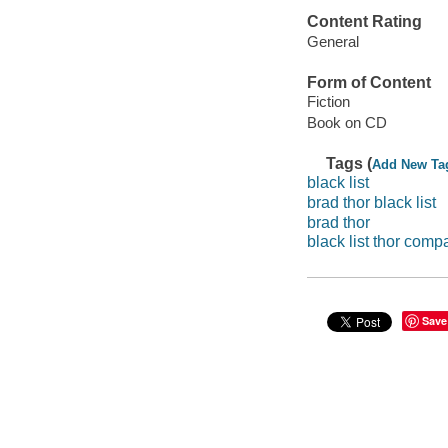
Content Rating
General
Form of Content
Fiction
Book on CD
Tags (
Add New Ta
black list
brad thor black list
brad thor
black list thor comp
Save