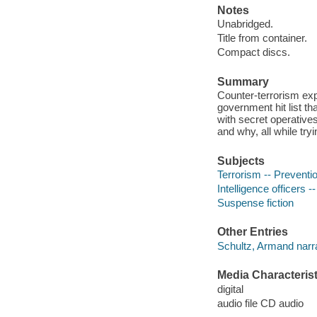
Notes
Unabridged.
Title from container.
Compact discs.
Summary
Counter-terrorism exp
government hit list th
with secret operative
and why, all while try
Subjects
Terrorism -- Preventio
Intelligence officers --
Suspense fiction
Other Entries
Schultz, Armand narra
Media Characterist
digital
audio file CD audio