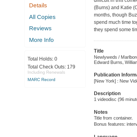
difficult in this co
Details
(Burns) and Katie (C
months, though Buzz
All Copies
spend much time tog
Reviews
they spend some tim
More Info
Title
Newlyweds / Marlboro
Total Holds:
0
Edward Burns, William
Total Check Outs:
179
Including Renewals
Publication Inform
MARC Record
[New York] : New Vid
Description
1 videodisc (96 minute
Notes
Title from container.
Bonus features: inter
Language