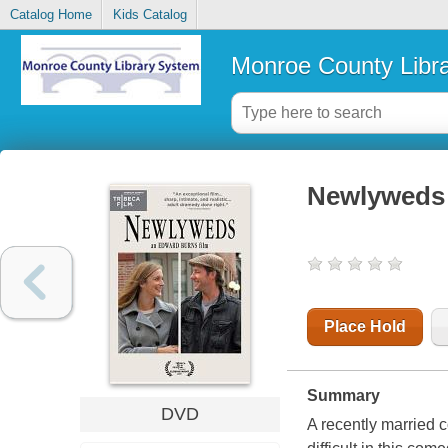
Catalog Home
Kids Catalog
Monroe County Libr
Newlyweds
Place Hold
Summary
DVD
A recently married c