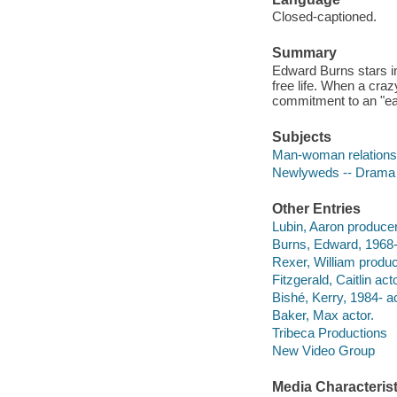
Closed-captioned.
Summary
Edward Burns stars in
free life. When a craz
commitment to an "ea
Subjects
Man-woman relations
Newlyweds -- Drama
Other Entries
Lubin, Aaron producer
Burns, Edward, 1968- 
Rexer, William produ
Fitzgerald, Caitlin acto
Bishé, Kerry, 1984- ac
Baker, Max actor.
Tribeca Productions
New Video Group
Media Characterist