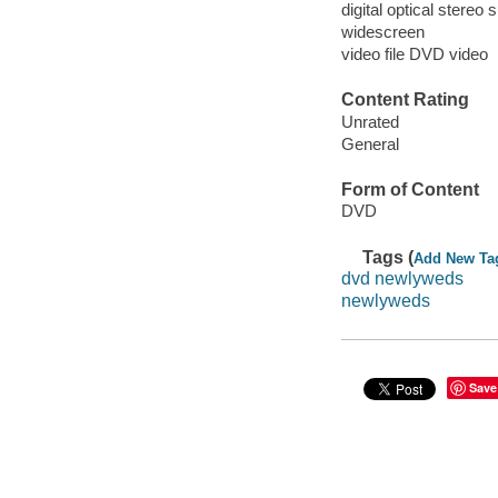
digital optical stereo 
widescreen
video file DVD video
Content Rating
Unrated
General
Form of Content
DVD
Tags (
Add New Ta
dvd newlyweds
newlyweds
Save