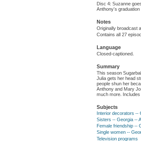
Disc 4: Suzanne goes lo
Anthony's graduation 
Notes
Originally broadcast a
Contains all 27 episo
Language
Closed-captioned.
Summary
This season Sugarbake
Julia gets her head s
people shun her becau
Anthony and Mary Jo c
much more. Includes 
Subjects
Interior decorators --
Sisters -- Georgia -- 
Female friendship -- 
Single women -- Georg
Television programs