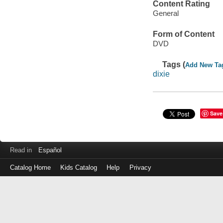
Content Rating
General
Form of Content
DVD
Tags (
Add New Ta
dixie
Save
Read in
Español
Catalog Home
Kids Catalog
Help
Privacy
Log
in
with
either
your