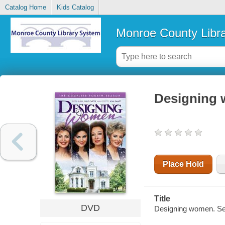
Catalog Home
Kids Catalog
Monroe County Libr
Designing 
Place Hold
Title
DVD
Designing women. Se