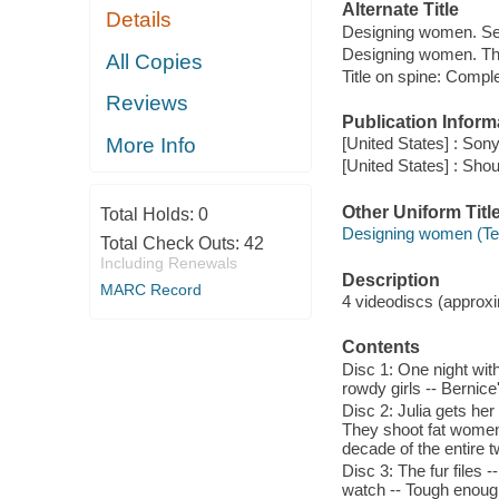
Alternate Title
Details
Designing women. Se
Designing women. Th
All Copies
Title on spine: Comp
Reviews
Publication Inform
More Info
[United States] : So
[United States] : Shou
Other Uniform Titl
Total Holds:
0
Designing women (Te
Total Check Outs:
42
Including Renewals
Description
MARC Record
4 videodiscs (approxim
Contents
Disc 1: One night wit
rowdy girls -- Bernice
Disc 2: Julia gets he
They shoot fat women, 
decade of the entire t
Disc 3: The fur files
watch -- Tough enough 