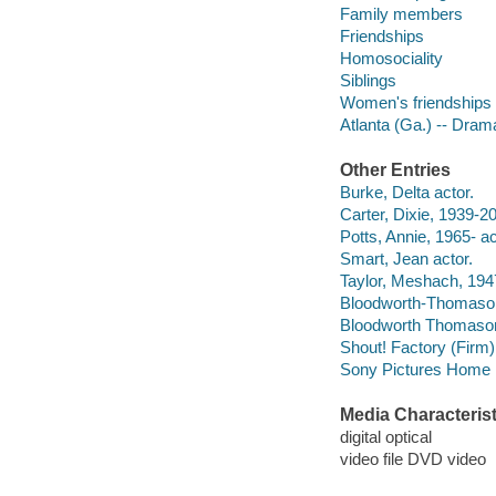
Family members
Friendships
Homosociality
Siblings
Women's friendships
Atlanta (Ga.) -- Dram
Other Entries
Burke, Delta actor.
Carter, Dixie, 1939-20
Potts, Annie, 1965- ac
Smart, Jean actor.
Taylor, Meshach, 194
Bloodworth-Thomason
Bloodworth Thomaso
Shout! Factory (Firm)
Sony Pictures Home E
Media Characterist
digital optical
video file DVD video