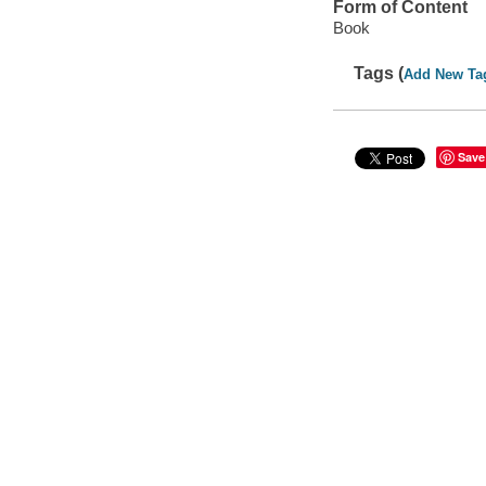
Form of Content
Book
Tags (
Add New Ta
Save