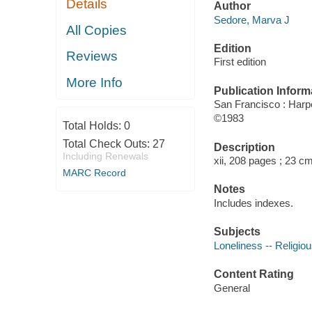
Details
Author
Sedore, Marva J
All Copies
Edition
Reviews
First edition
More Info
Publication Inform
San Francisco : Har
©1983
Total Holds:
0
Total Check Outs:
27
Description
Including Renewals
xii, 208 pages ; 23 cm
MARC Record
Notes
Includes indexes.
Subjects
Loneliness -- Religiou
Content Rating
General