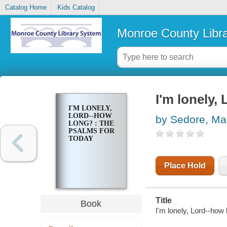
Catalog Home
Kids Catalog
Monroe County Libr
I'm lonely,
I'M LONELY,
LORD--HOW
by Sedore, Ma
LONG? : THE
PSALMS FOR
TODAY
Place Hold
Title
Book
I'm lonely, Lord--how