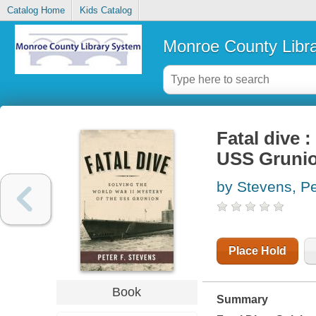
Catalog Home
Kids Catalog
Monroe County Libr
Fatal dive 
USS Gruni
by Stevens, Pe
Place Hold
Book
Summary