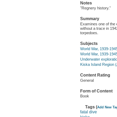
Notes
"Regnery history."
Summary
Examines one of the 
without a trace in 19
torpedoes.
Subjects
World War, 1939-1945
World War, 1939-1945
Underwater exploratio
Kiska Island Region (A
Content Rating
General
Form of Content
Book
Tags (
Add New Ta
fatal dive