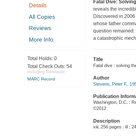
Fatal Dive: Solvin
Details
reveals the incredib
All Copies
Discovered in 2006 
whose father comma
Reviews
question remained:
a catastrophic mecha
More Info
Total Holds:
0
Title
Fatal dive : solving 
Total Check Outs:
54
Including Renewals
Author
MARC Record
Stevens, Peter F., 195
Publication Inform
Washington, D.C. : R
©2012
Description
xiii, 256 pages : ill ; 