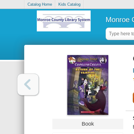
Catalog Home
Kids Catalog
Monroe C
Book