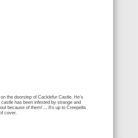
on the doorstep of Cacklefur Castle. He's
t castle has been infested by strange and
ut because of them! ... It's up to Creepella
of cover.