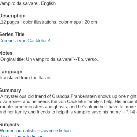
Vampiro da salvare!. English
Description
112 pages : color illustrations, color maps ; 20 cm.
Series Title
Creepella von Cacklefur 4
Notes
"Original title: Un vampiro da salvare!"--T.p. verso.
Language
Translated from the Italian.
Summary
"A mysterious old friend of Grandpa Frankenstein shows up one night 
a vampire-- and he needs the von Cacklefur family's help. His ancien
troublesome monsters and ghosts, and he's afraid he'll have to move o
and her family and friends to help this vampire save his home"--P. [4] 
Subjects
Women journalists -- Juvenile fiction
Mice -- Juvenile fiction