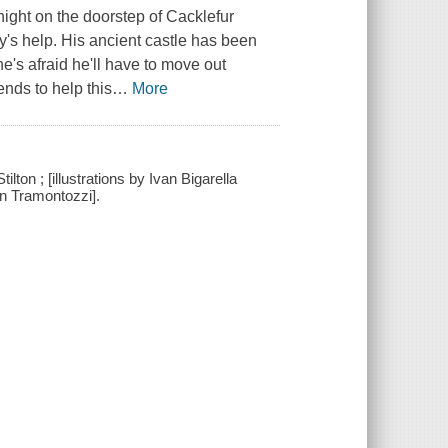
ight on the doorstep of Cacklefur
y's help. His ancient castle has been
's afraid he'll have to move out
ends to help this
…
More
lton ; [illustrations by Ivan Bigarella
on Tramontozzi].