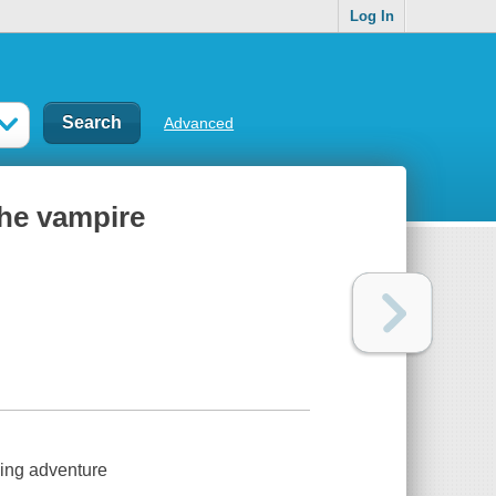
Log In
Advanced
the vampire
sing adventure