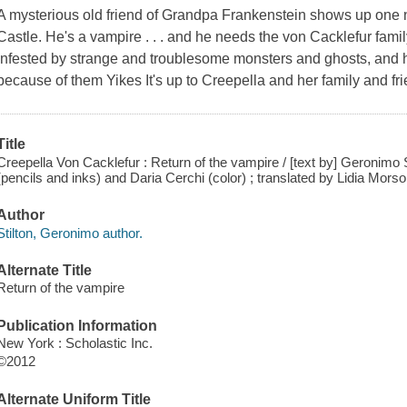
A mysterious old friend of Grandpa Frankenstein shows up one n
Castle. He's a vampire . . . and he needs the von Cacklefur famil
infested by strange and troublesome monsters and ghosts, and he
because of them Yikes It's up to Creepella and her family and fri
Title
Creepella Von Cacklefur : Return of the vampire / [text by] Geronimo Sti
(pencils and inks) and Daria Cerchi (color) ; translated by Lidia Mors
Author
Stilton, Geronimo author.
Alternate Title
Return of the vampire
Publication Information
New York : Scholastic Inc.
©2012
Alternate Uniform Title