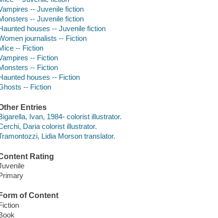
Vampires -- Juvenile fiction
Monsters -- Juvenile fiction
Haunted houses -- Juvenile fiction
Women journalists -- Fiction
Mice -- Fiction
Vampires -- Fiction
Monsters -- Fiction
Haunted houses -- Fiction
Ghosts -- Fiction
Other Entries
Bigarella, Ivan, 1984- colorist illustrator.
Cerchi, Daria colorist illustrator.
Tramontozzi, Lidia Morson translator.
Content Rating
Juvenile
Primary
Form of Content
Fiction
Book