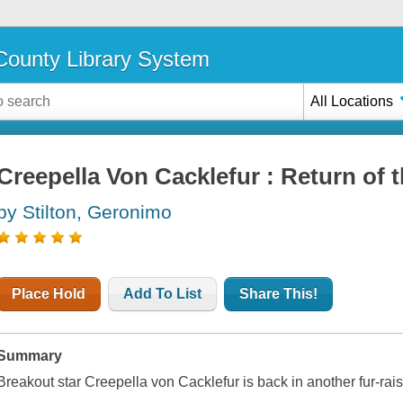
ounty Library System
All Locations
Creepella Von Cacklefur : Return of 
by Stilton, Geronimo
Place Hold
Add To List
Share This!
Summary
Breakout star Creepella von Cacklefur is back in another fur-rai