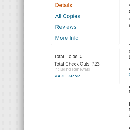
Details
All Copies
Reviews
More Info
Total Holds:
0
Total Check Outs:
723
Including Renewals
MARC Record