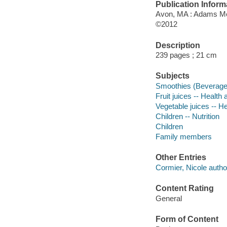
Publication Inform
Avon, MA : Adams M
©2012
Description
239 pages ; 21 cm
Subjects
Smoothies (Beverage
Fruit juices -- Health
Vegetable juices -- H
Children -- Nutrition
Children
Family members
Other Entries
Cormier, Nicole autho
Content Rating
General
Form of Content