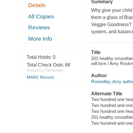
Summary
Details
Why give your child
All Copies
them a glass of Bla
Veggie Goodness? Th
Reviews
system, and balance
More Info
Title
Total Holds:
0
201 healthy smoothies
will love / Amy Roskel
Total Check Outs:
68
Including Renewals
Author
MARC Record
Roskelley, Amy autho
Alternate Title
Two hundred one heal
Two hundred and one 
Two hundred one heal
201 healthy smoothies
Two hundred and one 