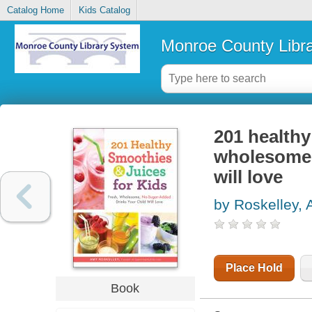
Catalog Home
Kids Catalog
Monroe County Libr
201 healthy
wholesome,
will love
by Roskelley,
Place Hold
Book