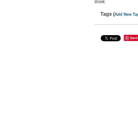
Book
Tags (
Add New Ta
Save