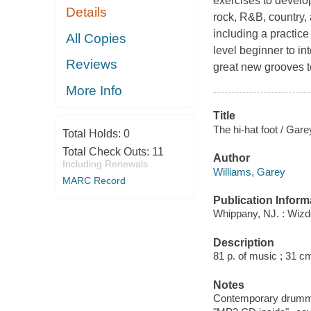
exercises to develop
Details
rock, R&B, country,
including a practice
All Copies
level beginner to in
Reviews
great new grooves 
More Info
Title
The hi-hat foot / Gare
Total Holds:
0
Total Check Outs:
11
Author
Including Renewals
Williams, Garey
MARC Record
Publication Inform
Whippany, NJ. : Wiz
Description
81 p. of music ; 31 cm
Notes
Contemporary drummin