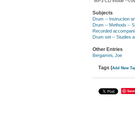
"MP3 CD inside"--cov
Subjects
Drum -- Instruction a
Drum -- Methods -- Se
Recorded accompani
Drum set -- Studies 
Other Entries
Bergamini, Joe
Tags (
Add New Ta
Save