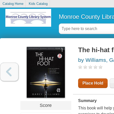
Catalog Home
Kids Catalog
Monroe County Libr
The hi-hat 
by Williams, G
Place Hold
Summary
Score
This book will help 