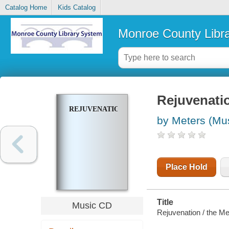
Catalog Home
Kids Catalog
Monroe County Libr
Rejuvenati
REJUVENATION
by Meters (Mus
Place Hold
Title
Music CD
Rejuvenation / the Me