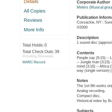
Details
Corporate Author
Meters (Musical grou
All Copies
Publication Inform
Reviews
Coxsackie, NY : Sun
℗2000
More Info
Description
1 sound disc (approxim
Total Holds:
0
Total Check Outs:
39
Contents
Including Renewals
People say (5:15) -- 
-- Jungle man (3:23) -
MARC Record
mind (3:16) -- Africa 
way (single version) (
Notes
The 1st-9th works ori
Analog recording.
Compact disc.
Historical notes by B
Subjects