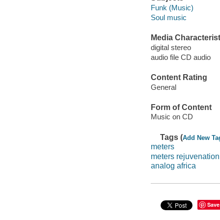
Funk (Music)
Soul music
Media Characterist
digital stereo
audio file CD audio
Content Rating
General
Form of Content
Music on CD
Tags (
Add New Ta
meters
meters rejuvenation
analog africa
Save