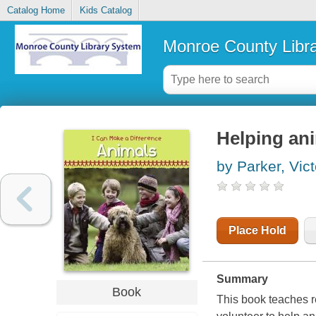
Catalog Home
Kids Catalog
Monroe County Libr
Helping an
by Parker, Vict
Place Hold
Summary
Book
This book teaches r