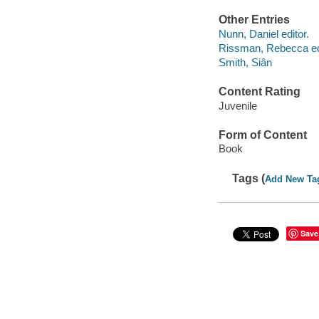
Other Entries
Nunn, Daniel editor.
Rissman, Rebecca edi
Smith, Siân
Content Rating
Juvenile
Form of Content
Book
Tags (
Add New Ta
Save