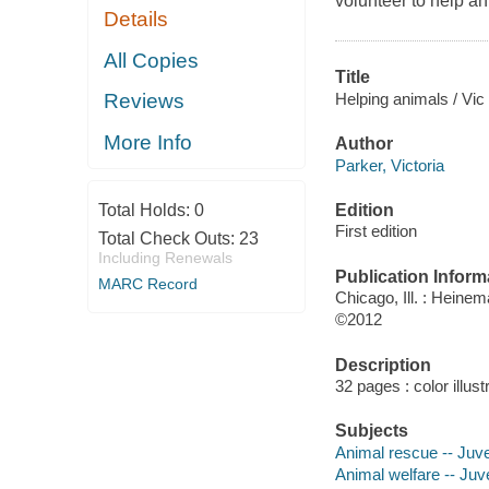
volunteer to help an
Details
All Copies
Title
Helping animals / Vic
Reviews
More Info
Author
Parker, Victoria
Edition
Total Holds:
0
First edition
Total Check Outs:
23
Including Renewals
Publication Inform
MARC Record
Chicago, Ill. : Heine
©2012
Description
32 pages : color illust
Subjects
Animal rescue -- Juven
Animal welfare -- Juve