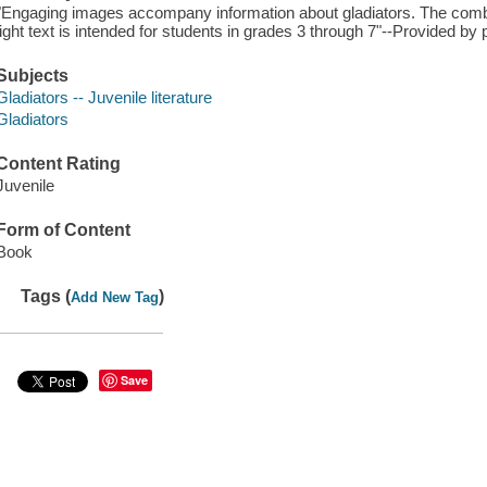
"Engaging images accompany information about gladiators. The combin
light text is intended for students in grades 3 through 7"--Provided by 
Subjects
Gladiators -- Juvenile literature
Gladiators
Content Rating
Juvenile
Form of Content
Book
Tags (
)
Add New Tag
Save