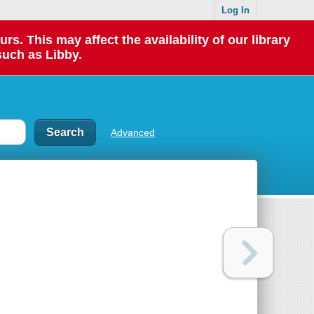
Log In
 This may affect the availability of our library
such as Libby.
Advanced