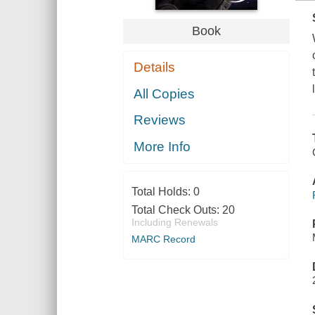
Book
Details
All Copies
Reviews
More Info
Total Holds:
0
Total Check Outs:
20
Including Renewals
MARC Record