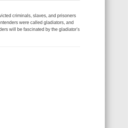
icted criminals, slaves, and prisoners
ontenders were called gladiators, and
ders will be fascinated by the gladiator's