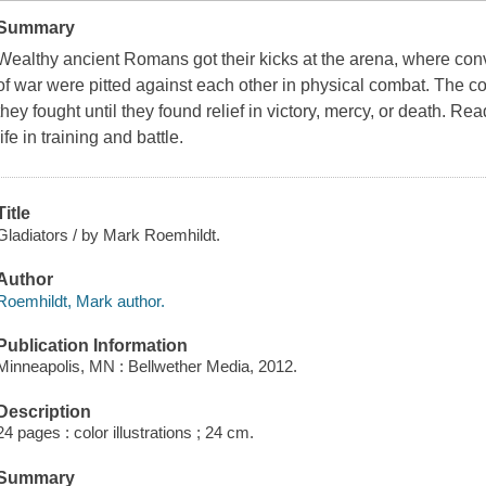
Summary
Wealthy ancient Romans got their kicks at the arena, where conv
of war were pitted against each other in physical combat. The c
they fought until they found relief in victory, mercy, or death. Rea
life in training and battle.
Title
Gladiators / by Mark Roemhildt.
Author
Roemhildt, Mark author.
Publication Information
Minneapolis, MN : Bellwether Media, 2012.
Description
24 pages : color illustrations ; 24 cm.
Summary