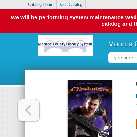
Catalog Home
Kids Catalog
We will be performing system maintenance Wednes
catalog and t
Monroe C