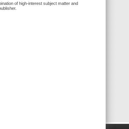
ation of high-interest subject matter and
publisher.