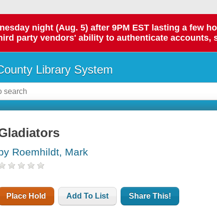
day night (Aug. 5) after 9PM EST lasting a few hours.
hird party vendors' ability to authenticate accounts, 
ounty Library System
Gladiators
by Roemhildt, Mark
Place Hold
Add To List
Share This!