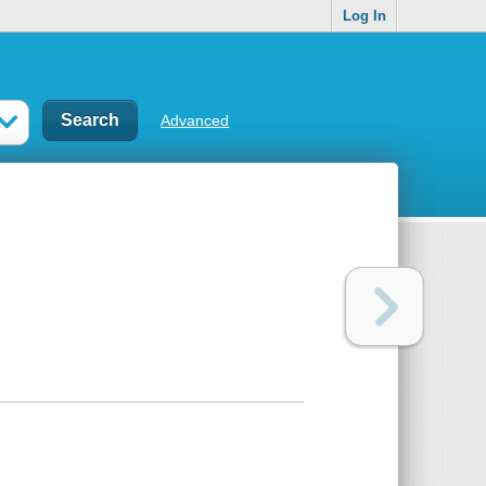
Log In
Advanced