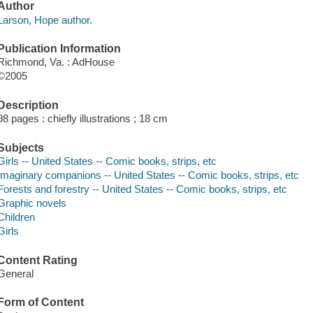
Author
Larson, Hope author.
Publication Information
Richmond, Va. : AdHouse
©2005
Description
98 pages : chiefly illustrations ; 18 cm
Subjects
Girls -- United States -- Comic books, strips, etc
Imaginary companions -- United States -- Comic books, strips, etc
Forests and forestry -- United States -- Comic books, strips, etc
Graphic novels
Children
Girls
Content Rating
General
Form of Content