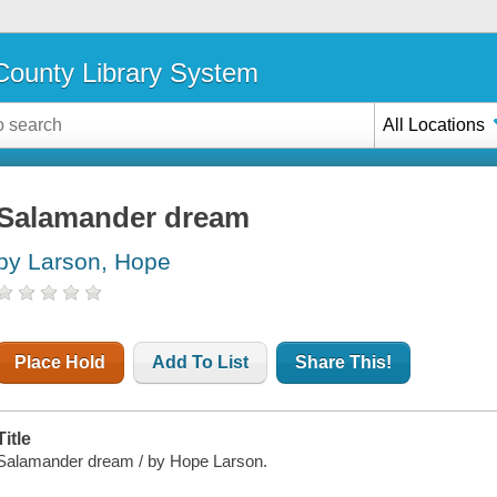
ounty Library System
All Locations
Salamander dream
by Larson, Hope
Place Hold
Add To List
Share This!
Title
Salamander dream / by Hope Larson.