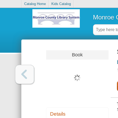
Catalog Home
Kids Catalog
Monroe C
Book
Details