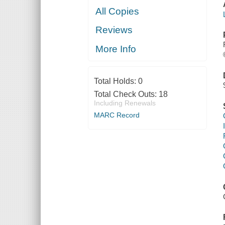
All Copies
Reviews
More Info
Total Holds:
0
Total Check Outs:
18
Including Renewals
MARC Record