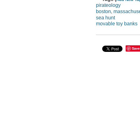
pirateology
boston, massachuse
sea hunt
movable toy banks
Save