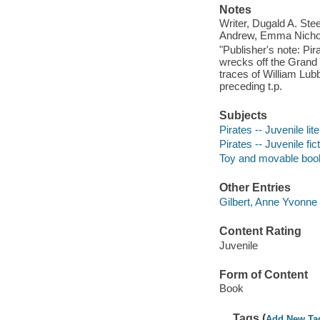
Notes
Writer, Dugald A. Ste
Andrew, Emma Nicholl
"Publisher's note: Pir
wrecks off the Grand
traces of William Lub
preceding t.p.
Subjects
Pirates -- Juvenile lit
Pirates -- Juvenile fic
Toy and movable boo
Other Entries
Gilbert, Anne Yvonne
Content Rating
Juvenile
Form of Content
Book
Tags (
Add New Ta