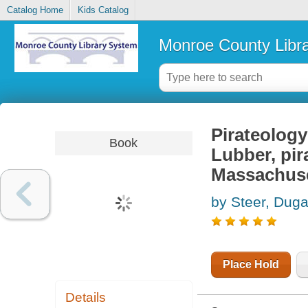
Catalog Home
Kids Catalog
Monroe County Libr
Pirateology
Book
Lubber, pir
Massachus
by Steer, Duga
Place Hold
Details