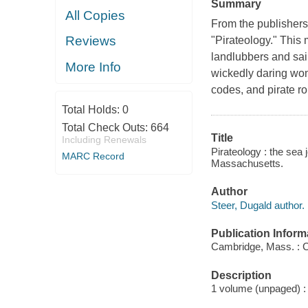
Summary
All Copies
From the publisher
Reviews
"Pirateology." This 
landlubbers and sai
More Info
wickedly daring wom
codes, and pirate ro
Total Holds:
0
Total Check Outs:
664
Title
Including Renewals
Pirateology : the sea 
MARC Record
Massachusetts.
Author
Steer, Dugald author.
Publication Inform
Cambridge, Mass. : C
Description
1 volume (unpaged) : 