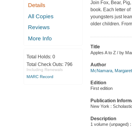
Join Fox, Bear, Pig,
Details
book. Each letter o
All Copies
youngsters just lear
older children. Fro
Reviews
More Info
Title
Apples A to Z / by M
Total Holds:
0
Total Check Outs:
796
Author
Including Renewals
McNamara, Margaret 
MARC Record
Edition
First edition
Publication Inform
New York : Scholastic
Description
1 volume (unpaged) : c