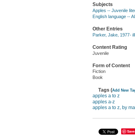
Subjects
Apples -- Juvenile lite
English language -- Al
Other Entries
Parker, Jake, 1977- ill
Content Rating
Juvenile
Form of Content
Fiction
Book
Tags (
Add New Ta
apples a to z
apples a-z
apples a to z, by 
Save