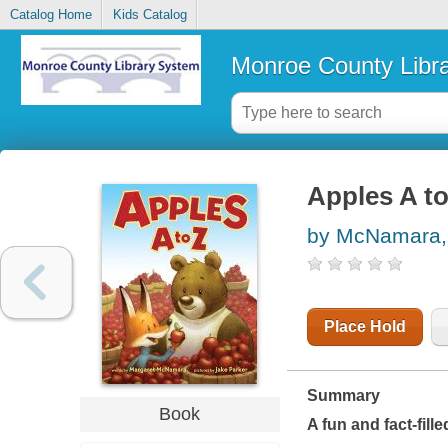
Catalog Home
Kids Catalog
Monroe County Libr
Apples A to
by McNamara,
Place Hold
Summary
Book
A fun and fact-fil